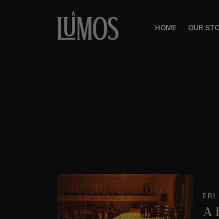
HOME
OUR ST
FRI