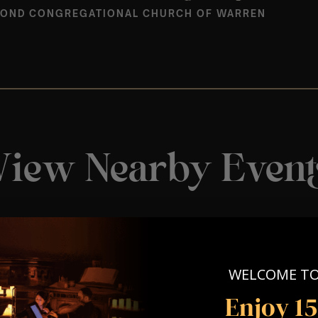
OND CONGREGATIONAL CHURCH OF WARREN
View Nearby Event
WELCOME T
Enjoy 1