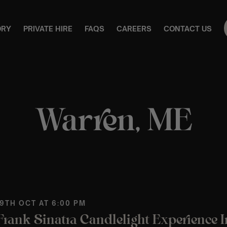
ORY
PRIVATE HIRE
FAQS
CAREERS
CONTACT US
Warren, ME
 9TH OCT AT 6:00 PM