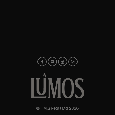
© TMG Retail Ltd 2026