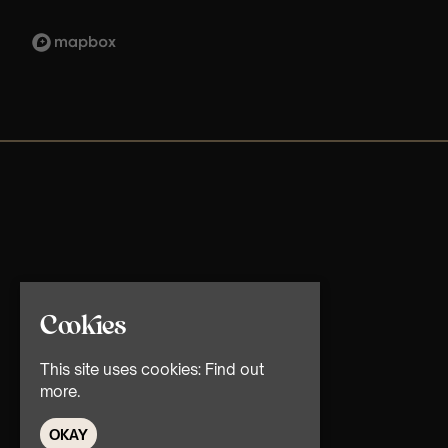
Cookies
This site uses cookies:
Find out
more.
OKAY