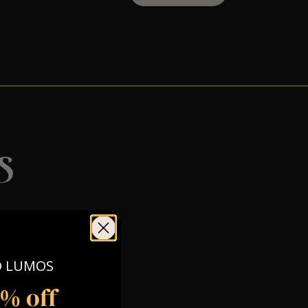
s
O LUMOS
5% off