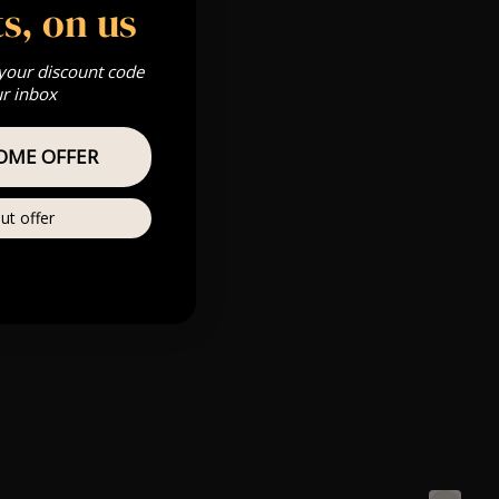
s, on us
 your discount code
ur inbox
OME OFFER
ut offer