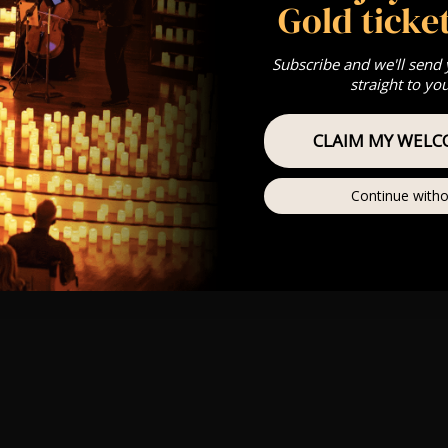
Gold ticket
Subscribe and we'll send
straight to yo
CLAIM MY WELC
Continue witho