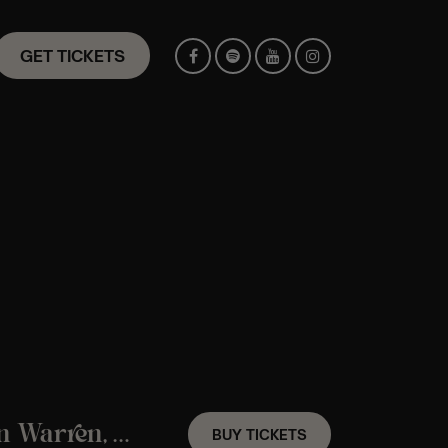
GET TICKETS
A Frank Sinatra Candlelight Experience In Warren, ME – Friday, October 9th
BUY TICKETS