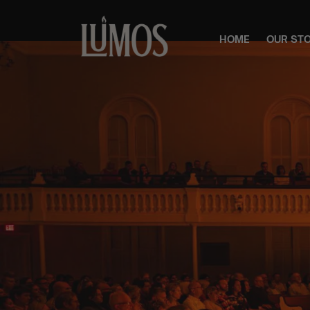
HOME
OUR ST