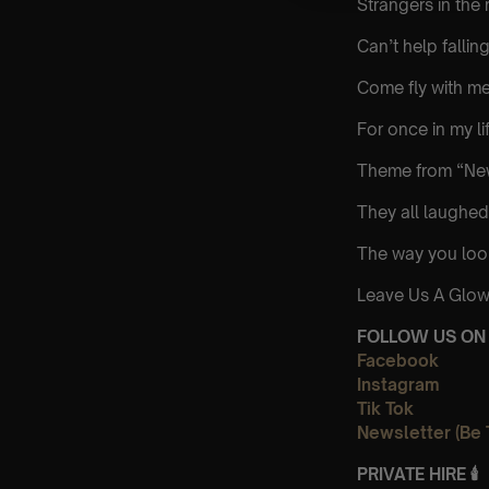
Strangers in the 
Can’t help falling
Come fly with m
For once in my li
Theme from “New
They all laughed
The way you loo
Leave Us A Glow
FOLLOW US ON 
Facebook
Instagram
Tik Tok
Newsletter (Be 
PRIVATE HIRE
🕯