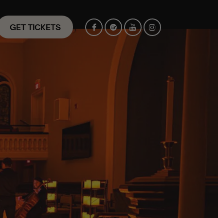
GET TICKETS