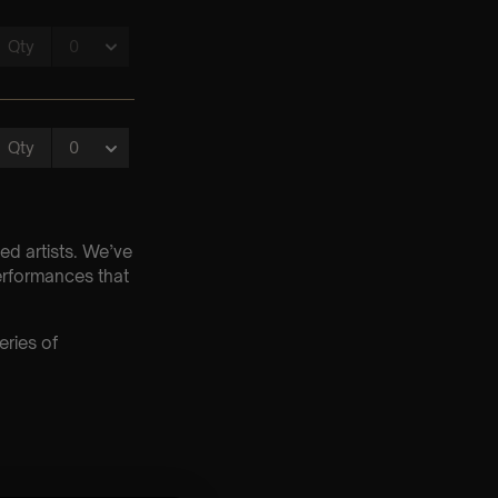
ed artists. We’ve
erformances that
eries of