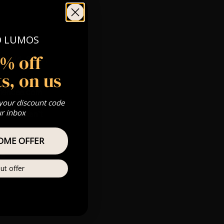
O LUMOS
5% off
 Gold, Silver,
s, on us
riences.com
 your discount code
ur inbox
s & we can’t
OME OFFER
Private
re
ut offer