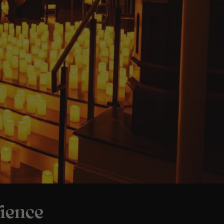
rience