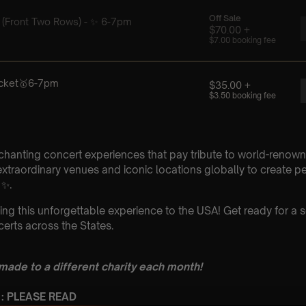
chanting concert experiences that pay tribute to world-renown
xtraordinary venues and iconic locations globally to create p
 ✨.
ing this unforgettable experience to the USA! Get ready for a s
erts across the States.
 made to a different charity each month!
 : PLEASE READ