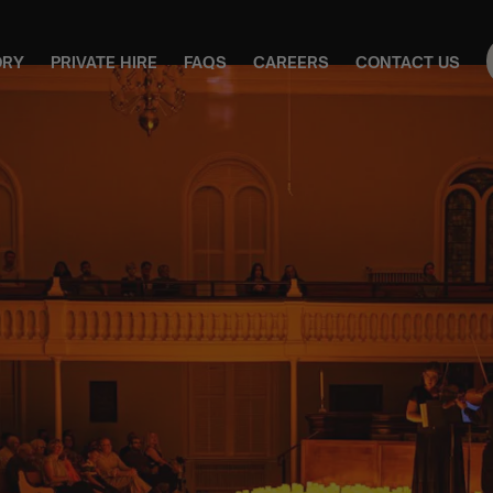
ORY
PRIVATE HIRE
FAQS
CAREERS
CONTACT US