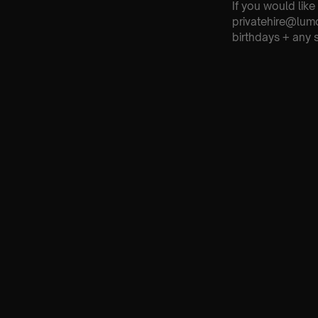
If you would like
privatehire@lum
birthdays + any 