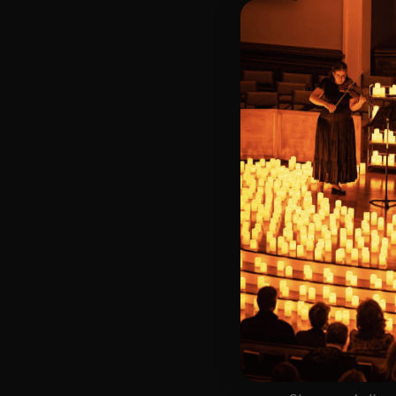
🗓️ Friday, Octob
📍 Second Congr
⏰ 2 Sittings: 1st
🕰 Entry: 1st sit
🎼 Musical Theme
🪑 Seating Is Fir
Bronze)
❓ Please Read 
📩 For Customer
👥 8+ This event 
♿ Accessibility:
guarantee front 
🕯️ Experience L
Concert/Event
Type Of Perfor
The performance a
List Of Songs: