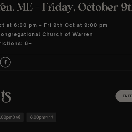
en, ME – Friday, October 9
ct at 6:00 pm – Fri 9th Oct at 9:00 pm
ongregational Church of Warren
ictions: 8+