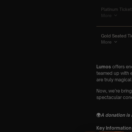
Lumos
offers en
teamed up with e
are truly magical
Now, we’re bring
spectacular conc
🌍
A donation is
Key Information