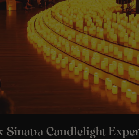
 Sinatra Candlelight Expe