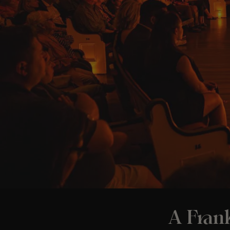
A Frank