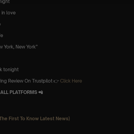
night
 in love
e
fe
 York, New York”
k tonight
ing Review On Trustpilot 👉
Click Here
ALL PLATFORMS 📲
The First To Know Latest News)