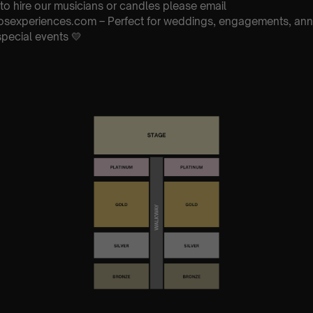
 to hire our musicians or candles please email
osexperiences.com – Perfect for weddings, engagements, anni
special events 💛