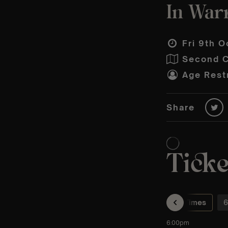
In Warr
Fri 9th O
Second C
Age Restr
Share