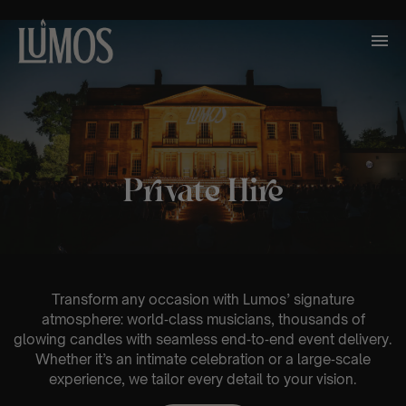
Private Hire
Transform any occasion with Lumos’ signature
atmosphere: world‑class musicians, thousands of
glowing candles with seamless end‑to‑end event delivery.
Whether it’s an intimate celebration or a large‑scale
experience, we tailor every detail to your vision.