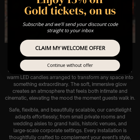
Gold tickets, on us
Subscribe and we'll send your discount code
straight to your inbox
CLAIM MY WELCOME OFFER
Candlelight
Continue without offer
Our signature candlelight design features thousands of
warm LED candles arranged to transform any space into
something extraordinary. The soft, immersive glow
creates an atmosphere that feels both intimate and
cinematic, elevating the mood the moment guests walk in.
Safe, flexible, and beautifully scalable, our candlelight
adapts effortlessly; from small private rooms and
wedding aisles to grand halls, historic venues, and
large‑scale corporate settings. Every installation is
thoughtfully crafted to complement your event’s style,