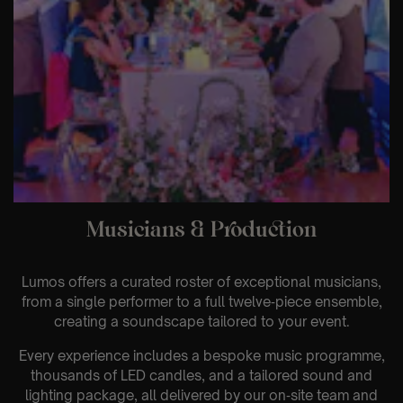
Musicians & Production
Lumos offers a curated roster of exceptional musicians,
from a single performer to a full twelve‑piece ensemble,
creating a soundscape tailored to your event.
Every experience includes a bespoke music programme,
thousands of LED candles, and a tailored sound and
lighting package, all delivered by our on‑site team and