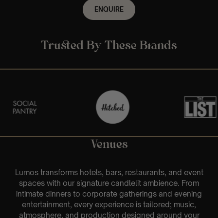
ENQUIRE
Trusted By These Brands
Venues
Lumos transforms hotels, bars, restaurants, and event
spaces with our signature candlelit ambience. From
intimate dinners to corporate gatherings and evening
entertainment, every experience is tailored; music,
atmosphere, and production designed around your