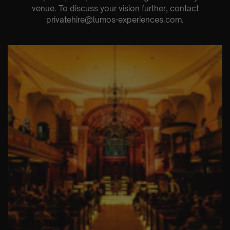
venue. To discuss your vision further, contact
privatehire@lumos-experiences.com.