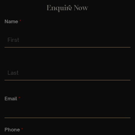
Enquire Now
Name
*
First
Last
Email
*
Phone
*