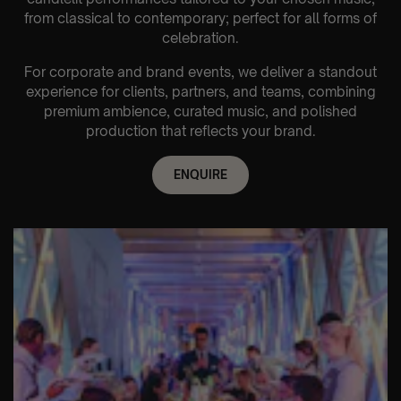
from classical to contemporary; perfect for all forms of
celebration.
For corporate and brand events, we deliver a standout
experience for clients, partners, and teams, combining
premium ambience, curated music, and polished
production that reflects your brand.
ENQUIRE