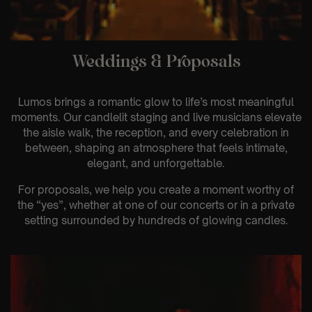
Weddings & Proposals
Lumos brings a romantic glow to life’s most meaningful
moments. Our candlelit staging and live musicians elevate
the aisle walk, the reception, and every celebration in
between, shaping an atmosphere that feels intimate,
elegant, and unforgettable.
For proposals, we help you create a moment worthy of
the “yes”, whether at one of our concerts or in a private
setting surrounded by hundreds of glowing candles.