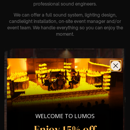
professional sound engineers.
We can offer a full sound system, lighting design,
candlelight installation, on‑site event manager and/or
event team. We handle everything so you can enjoy the
moment.
WELCOME TO LUMOS
Enjoy 15% off