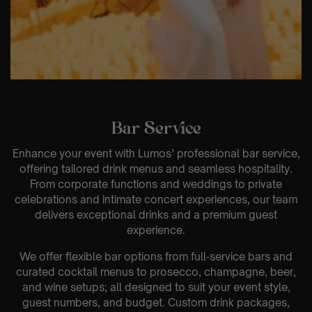
Bar Service
Enhance your event with Lumos’ professional bar service,
offering tailored drink menus and seamless hospitality.
From corporate functions and weddings to private
celebrations and intimate concert experiences, our team
delivers exceptional drinks and a premium guest
experience.
We offer flexible bar options from full‑service bars and
curated cocktail menus to prosecco, champagne, beer,
and wine setups; all designed to suit your event style,
guest numbers, and budget. Custom drink packages,