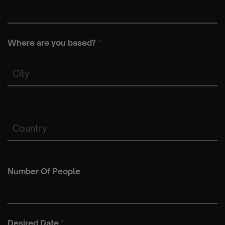
Where are you based?
*
City
Country
Number Of People
Desired Date
*