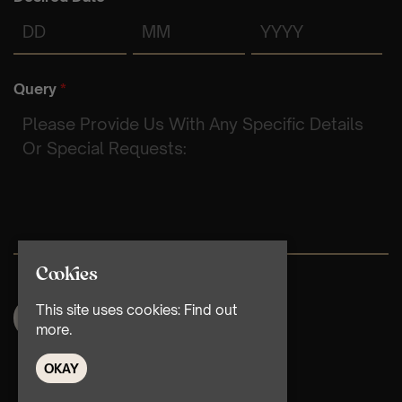
Day
Month
Year
Query
*
Cookies
This site uses cookies:
Find out
more.
OKAY