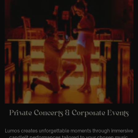
Private Concerts & Corporate Events
Lumos creates unforgettable moments through immersive
candlelit performances tailored to your chosen music,