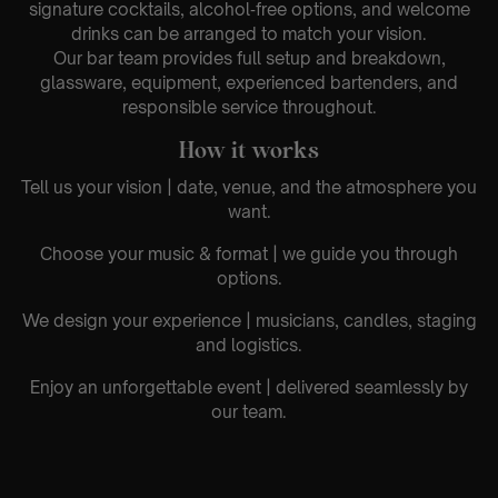
signature cocktails, alcohol‑free options, and welcome
drinks can be arranged to match your vision.
Our bar team provides full setup and breakdown,
glassware, equipment, experienced bartenders, and
responsible service throughout.
How it works
Tell us your vision | date, venue, and the atmosphere you
want.
Choose your music & format | we guide you through
options.
We design your experience | musicians, candles, staging
and logistics.
Enjoy an unforgettable event | delivered seamlessly by
our team.