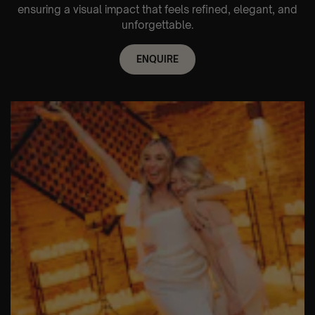
ensuring a visual impact that feels refined, elegant, and
unforgettable.
ENQUIRE