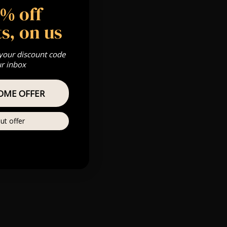
5% off
(We’re closed
s, on us
Fatsoma has a
 your discount code
ur inbox
OME OFFER
ut offer