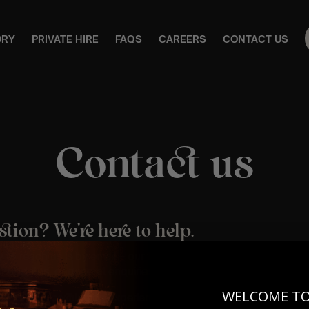
ORY
PRIVATE HIRE
FAQS
CAREERS
CONTACT US
Contact us
stion? We’re here to help.
 to reach us is by email – our friendly team are on hand to assi
r updates, or general enquiries.
WELCOME T
tomerservice@lumos-experiences.com