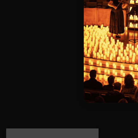
We’re availabl
on weekends, bu
Looking for you
dedicated help
Thank you for 