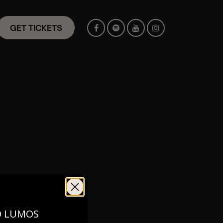
GET TICKETS
st with any
O LUMOS