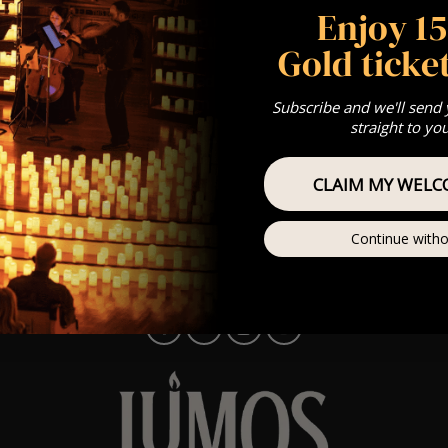
Enjoy 1
e Monday to Friday and aim to respond the same working day. 
t we’ll get back to you first thing on Monday!)
Gold ticket
r ticket? For any ticket-related queries, our ticketing partner 
 centre
support.fatsoma.com
Subscribe and we'll send
straight to yo
choosing Lumos Experiences – we’ll be in touch soon! ✨
CLAIM MY WELC
Continue witho