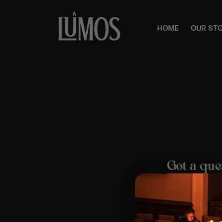
HOME
OUR ST
Got a que
The easiest way
questions, orde
Email us at:
cus