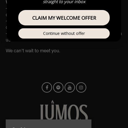
straight to your inbox
Why Join Us?
– Be part of a growing, dynamic team delivering unique
cultural events
CLAIM MY WELCOME OFFER
– Work in some of the most beautiful venues across the
country
Continue without offer
– Flexible freelance opportunities and room to grow with
us
We can’t wait to meet you.