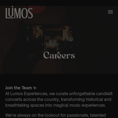
Careers
Join the Team ✨
At Lumos Experiences, we curate unforgettable candlelit
concerts across the country, transforming historical and
breathtaking spaces into magical music experiences.
We’re always on the lookout for passionate, talented