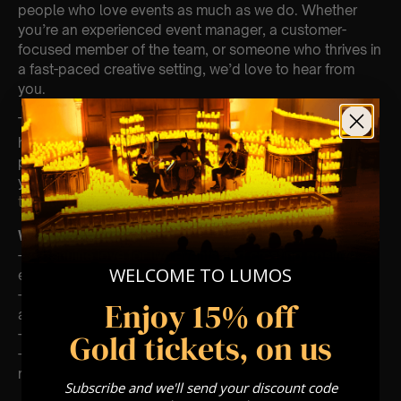
people who love events as much as we do. Whether
you’re an experienced event manager, a customer-
focused member of the team, or someone who thrives in
a fast-paced creative setting, we’d love to hear from
you.
The opportunity covers work across the U.K or at our
head office in London. If you’re driven, reliable and
passionate about events, we’d love for you to submit
your CV and a few lines about yourself to
talent@curategroup.co.uk
What We Look For
– A genuine love for live events and creating positive
WELCOME TO LUMOS
experiences
– A cool head under pressure and a positive, proactive
Enjoy 15% off
attitude
– Experience in events, hospitality, or customer service
Gold tickets, on us
– Flexibility to work evenings and weekends (for show
roles)
Subscribe and we'll send your discount code