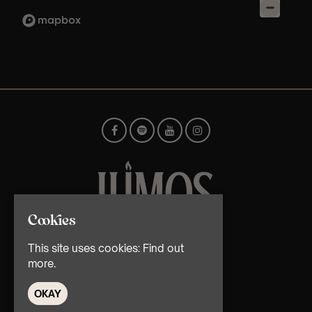
Cookies
© TMG Retail Ltd 2026
This site uses cookies:
Find out
more.
OKAY
Home