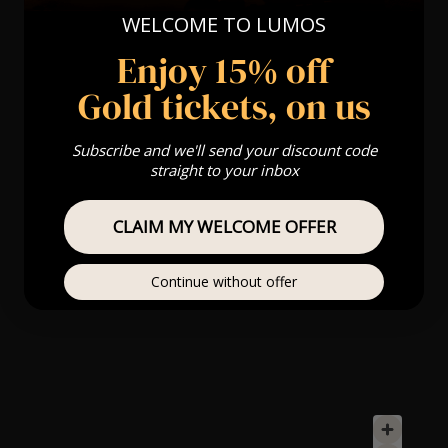
WELCOME TO LUMOS
Enjoy 15% off
Gold tickets, on us
Subscribe and we'll send your discount code
straight to your inbox
CLAIM MY WELCOME OFFER
Continue without offer