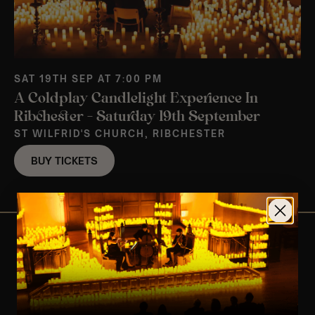
SAT 19TH SEP AT 7:00 PM
A Coldplay Candlelight Experience In
Ribchester – Saturday 19th September
ST WILFRID'S CHURCH, RIBCHESTER
BUY TICKETS
View Nearby Events