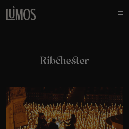
Ribchester