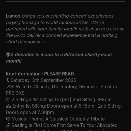
Lumos
brings you enchanting concert experiences
paying homage to world famous artists. We’ve
partnered with spectacular locations & churches across
the UK to deliver a concert experience that is nothing
short of magical
✨
🌍
A donation is made to a different charity each
month!
Key Information : PLEASE READ
🗓️ Saturday 19th September 2026
📍St Wilfrid’s Church, The Rectory, Riverside, Preston
PR3 3XS
⏰ 2 Sittings: 1st Sitting: 6-7pm | 2nd Sitting: 8-9pm
🕰 Entry: 1st Sitting: Doors open at 5.15pm | 2nd Sitting:
Doors open at 7.30pm
🎼 Musical Theme: A Classical Coldplay Tribute
🪑 Seating Is First Come First Serve To Your Allocated