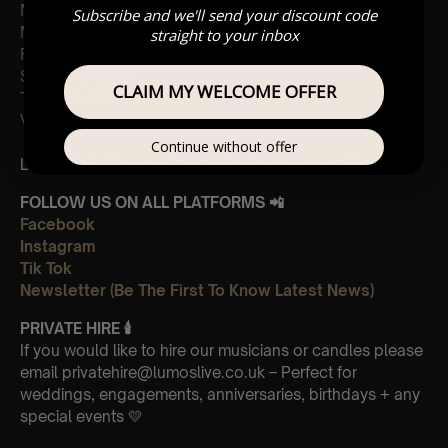
Magic
Subscribe and we'll send your discount code
My universe
straight to your inbox
Fix you
Sky full of stars
CLAIM MY WELCOME OFFER
The Scientist
Viva La Vida
Continue without offer
Leave Us A Glowing Review On Trustpilot 👉
Click Here
FOLLOW US ON ALL PLATFORMS 📲
Facebook
Instagram
Tik Tok
Newsletter (Be The First To Know Latest News)
PRIVATE HIRE
🕯
If you would like to hire our musicians or candles please
email privatehire@lumoslive.co.uk – Perfect for
weddings, engagements, anniversaries, birthdays + any
special events 💛