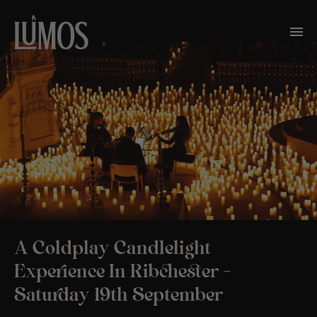
A Coldplay Candlelight
Experience In Ribchester –
Saturday 19th September