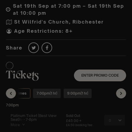
Sat 19th Sep at 7:00 pm – Sat 19th Sep
at 10:00 pm
St Wilfrid's Church, Ribchester
Age Restrictions: 8+
Share