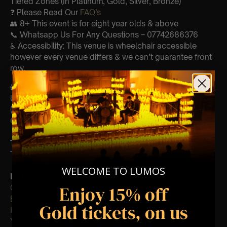
Tiered Zones (In Platinum, Gold, Silver, Bronze)
❓ Please Read Our
FAQ’s
👥 8+ This event is for eight year olds & above
📞 Whatsapp Us For Any Questions – 07742686376
♿ Accessibility: This venue is wheelchair accessible
however every venue differs & we can’t guarantee front
row.
🕯️ Experience Lumos In The Most Intimate Setting & Book
Us For
Your
Very Own Private Concert/Event
(Celebrations, Weddings, Or Any Special Occasion) –
Click Here
Type Of Performance
The performance at this event will be a String Trio 🎻
WELCOME TO LUMOS
List Of Songs:
Enjoy 15% off
Clocks
Ever-glow
Gold tickets, on us
Paradise
Yellow