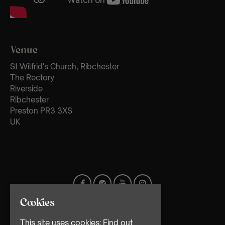
Venue
St Wilfrid's Church, Ribchester
The Rectory
Riverside
Ribchester
Preston PR3 3XS
UK
Cookies
This site uses cookies:
Find out