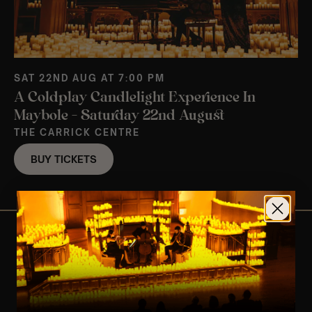
SAT 22ND AUG AT 7:00 PM
A Coldplay Candlelight Experience In
Maybole – Saturday 22nd August
THE CARRICK CENTRE
BUY TICKETS
View Nearby Events