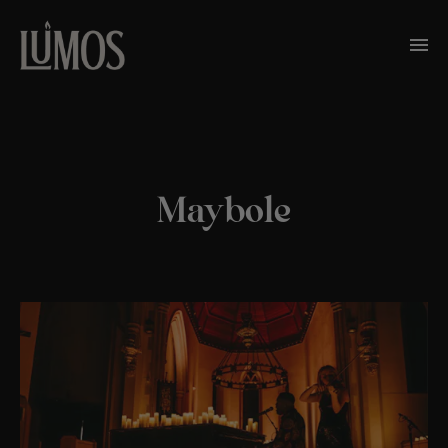
Maybole