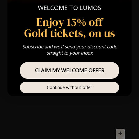
WELCOME TO LUMOS
Enjoy 15% off
Gold tickets, on us
Subscribe and we'll send your discount code
straight to your inbox
CLAIM MY WELCOME OFFER
Continue without offer