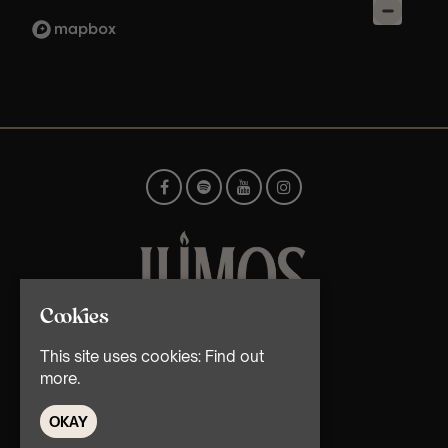
Cookies
© TMG Retail Ltd 2026
This site uses cookies:
Find out
more.
OKAY
Home