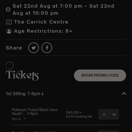
Sat 22nd Aug at 7:00 pm – Sat 22nd
Aug at 10:00 pm
The Carrick Centre
Age Restrictions: 8+
Share