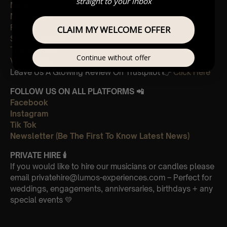
straight to your inbox
Magic
My universe
Fix you
CLAIM MY WELCOME OFFER
Sky full of stars
The Scientist
Continue without offer
Viva La Vida
Leave Us A Glowing Review On Trustpilot 👉
Click Here
FOLLOW US ON ALL PLATFORMS 📲
Facebook
Instagram
Tik Tok
Newsletter (Be The First To Know Latest News)
PRIVATE HIRE
🕯
If you would like to hire our musicians or candles please
email privatehire@lumos-experiences.com – Perfect for
weddings, engagements, anniversaries, birthdays + any
special events 💛