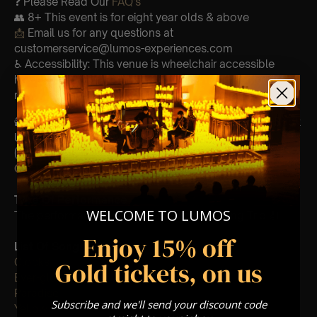
❓ Please Read Our
FAQ’s
👥 8+ This event is for eight year olds & above
📩
Email us for any questions at
customerservice@lumos-experiences.com
♿ Accessibility: This venue is wheelchair accessible
however every venue differs & we can’t guarantee front
row.
🕯️ Experience Lumos In The Most Intimate Setting & Book
Us For
Your
Very Own Private Concert/Event
(Celebrations, Weddings, Or Any Special Occasion) –
Click Here
Type Of Performance
WELCOME TO LUMOS
The performance at this event will be a String Trio 🎻
Enjoy 15% off
List Of Songs:
Clocks
Gold tickets, on us
Ever-glow
Paradise
Subscribe and we'll send your discount code
Yellow