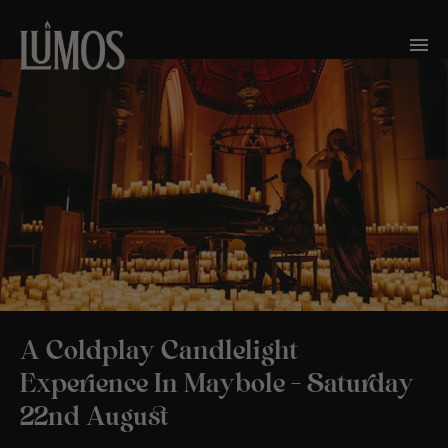
A Coldplay Candlelight
Experience In Maybole – Saturday
22nd August