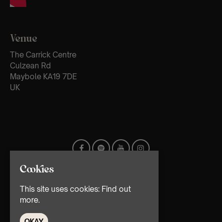
Venue
The Carrick Centre
Culzean Rd
Maybole KA19 7DE
UK
Cookies
This site uses cookies:
Find out
more.
OKAY