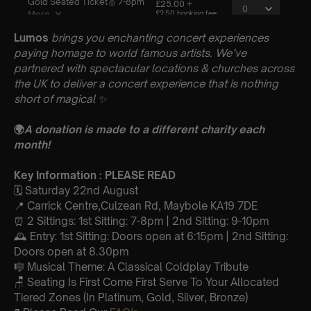
Lumos
brings you enchanting concert experiences
paying homage to world famous artists. We’ve
partnered with spectacular locations & churches across
the UK to deliver a concert experience that is nothing
short of magical
✨
🌍
A donation is made to a different charity each
month!
Key Information : PLEASE READ
🗓️ Saturday 22nd August
📍 Carrick Centre,Culzean Rd, Maybole KA19 7DE
⏰ 2 Sittings: 1st Sitting: 7-8pm | 2nd Sitting: 9-10pm
🕰 Entry: 1st Sitting: Doors open at 6:15pm | 2nd Sitting:
Doors open at 8.30pm
🎼 Musical Theme: A Classical Coldplay Tribute
🪑 Seating Is First Come First Serve To Your Allocated
Tiered Zones (In Platinum, Gold, Silver, Bronze)