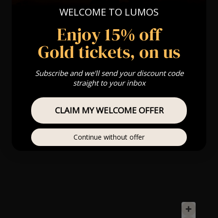
WELCOME TO LUMOS
Enjoy 15% off
Gold tickets, on us
Subscribe and we'll send your discount code
straight to your inbox
CLAIM MY WELCOME OFFER
Continue without offer