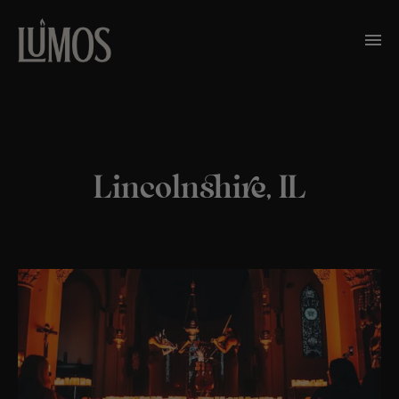
Lincolnshire, IL