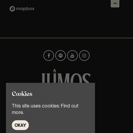
Cookies
© TMG Retail Ltd 2026
This site uses cookies:
Find out
more.
OKAY
Home