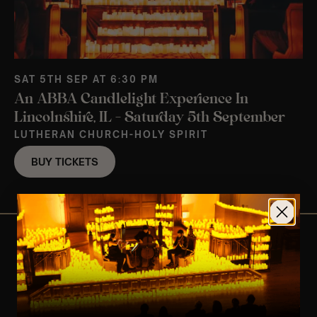
SAT 5TH SEP AT 6:30 PM
An ABBA Candlelight Experience In
Lincolnshire, IL – Saturday 5th September
LUTHERAN CHURCH-HOLY SPIRIT
BUY TICKETS
View Nearby Events