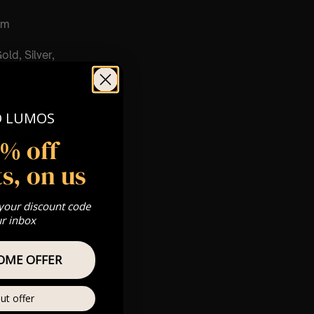
pm
old, Silver,
O LUMOS
m
s & we can’t
5% off
s, on us
Private
re
 your discount code
ur inbox
OME OFFER
ut offer