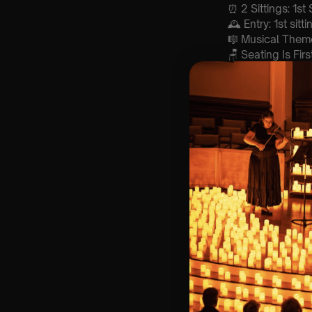
⏰ 2 Sittings: 1st
🕰 Entry: 1st si
🎼 Musical Theme
🪑 Seating Is Fir
Bronze)
❓ Please Read 
👥 8+ This event 
📩 Email us for
♿ Accessibility:
guarantee front 
🕯️ Experience L
Concert/Event
Type Of Perfor
The performance a
List Of Songs:
Mamma Mia
Take a chance 