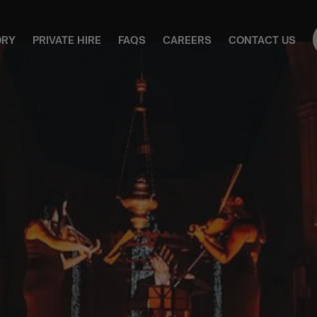
ORY
PRIVATE HIRE
FAQS
CAREERS
CONTACT US