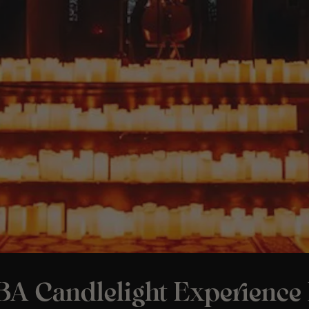
A Candlelight Experience 