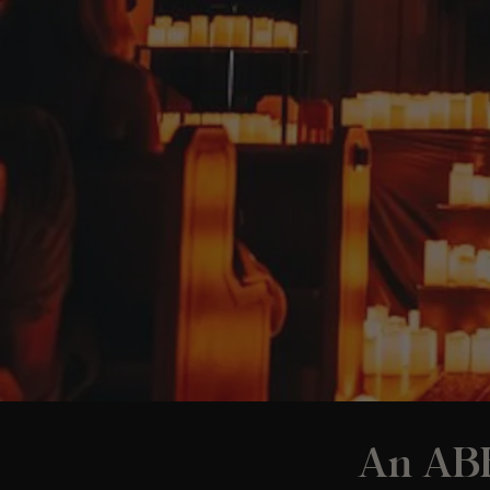
An ABB