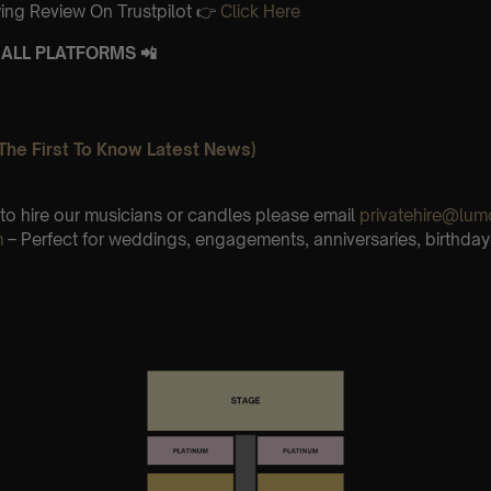
ing Review On Trustpilot 👉
Click Here
ALL PLATFORMS 📲
The First To Know Latest News)
e to hire our musicians or candles please email
privatehire@lum
m
– Perfect for weddings, engagements, anniversaries, birthday