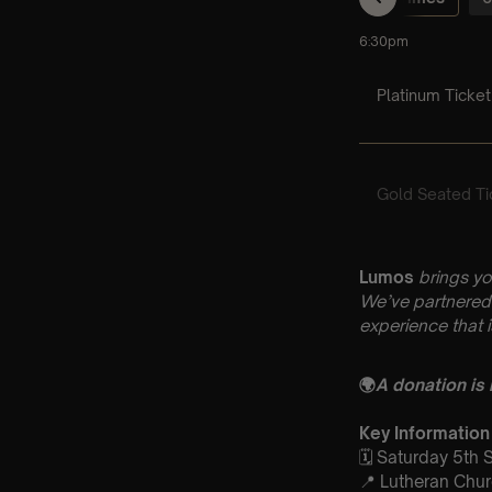
Lumos
brings yo
We’ve partnered 
experience that 
🌍
A donation is
Key Information
🗓️ Saturday 5th
📍 Lutheran Chur