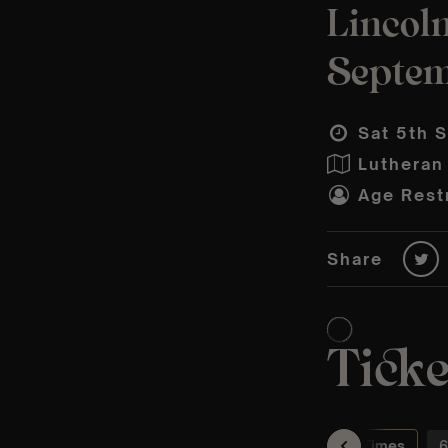
Lincoln
Septe
Sat 5th 
Lutheran
Age Restr
Share