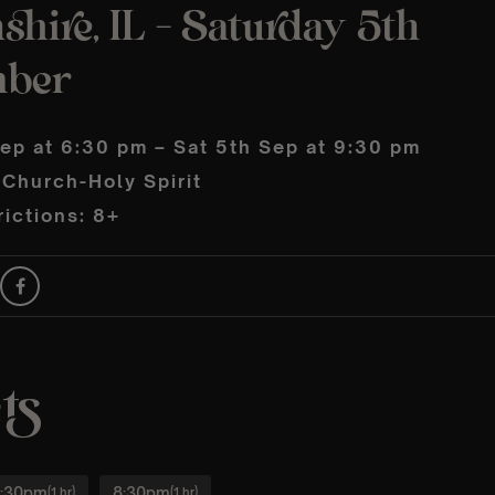
shire, IL – Saturday 5th
mber
Sep at 6:30 pm – Sat 5th Sep at 9:30 pm
 Church-Holy Spirit
ictions: 8+