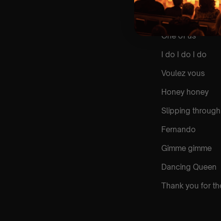
Money money m
One of us
I do I do I do
Voulez vous
Honey honey
Slipping through
Fernando
Gimme gimme
Dancing Queen
Thank you for th