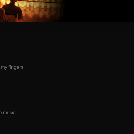
oney
 my fingers
e music