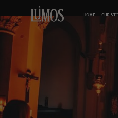
HOME
OUR ST