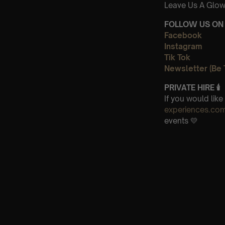
Leave Us A Glow
FOLLOW US ON 
Facebook
Instagram
Tik Tok
Newsletter (Be 
PRIVATE HIRE
🕯
If you would lik
experiences.co
events 💛