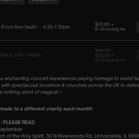
u enchanting concert experiences paying homage to world fam
with spectacular locations & churches across the UK to delive
is nothing short of magical
✨
 made to a different charity each month!
 : PLEASE READ
 September
ch of the Holy Spirit, 30 N Riverwoods Rd, Lincolnshire, IL 60