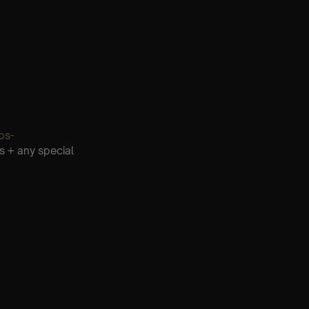
os-
s + any special