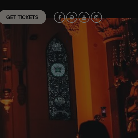
GET TICKETS