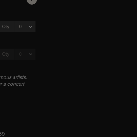
ous artists.
r a concert
069