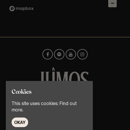
Cookies
© TMG Retail Ltd 2026
This site uses cookies:
Find out
more.
OKAY
Home