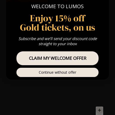
WELCOME TO LUMOS
Enjoy 15% off
Gold tickets, on us
Subscribe and we'll send your discount code
straight to your inbox
CLAIM MY WELCOME OFFER
Continue without offer