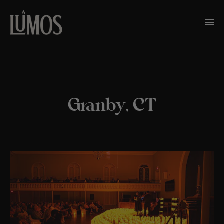
Granby, CT