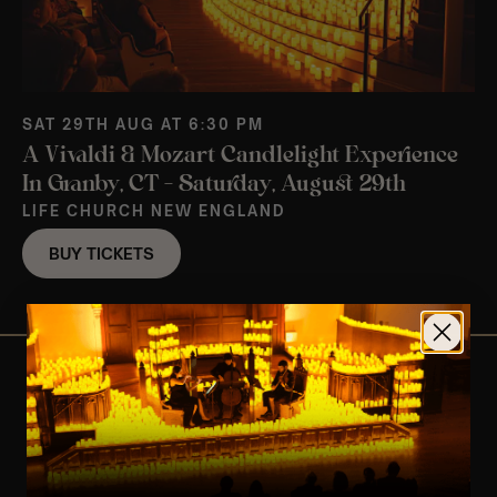
SAT 29TH AUG AT 6:30 PM
A Vivaldi & Mozart Candlelight Experience
In Granby, CT – Saturday, August 29th
LIFE CHURCH NEW ENGLAND
BUY TICKETS
View Nearby Events