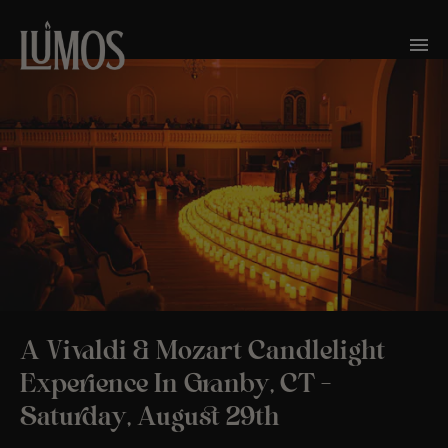
A Vivaldi & Mozart Candlelight
Experience In Granby, CT –
Saturday, August 29th