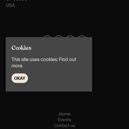
USA
Cookies
This site uses cookies:
Find out
more.
OKAY
© TMG Retail Ltd 2026
Home
Events
Contact us