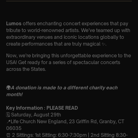
Lumos
offers enchanting concert experiences that pay
tribute to world-renowned artists. We’ve teamed up with
extraordinary venues and iconic locations globally to
create performances that are truly magical ✨.
Now, we’re bringing this unforgettable experience to the
USA! Get ready for a series of spectacular concerts
across the States.
🌍
A donation is made to a different charity each
month!
Key Information : PLEASE READ
🗓️ Saturday, August 29th
📍Life Church New England, 23 Griffin Rd, Granby, CT
06035
⏰ 2 Sittings: 1st Sitting: 6:30-7:30pm | 2nd Sitting 8:30-