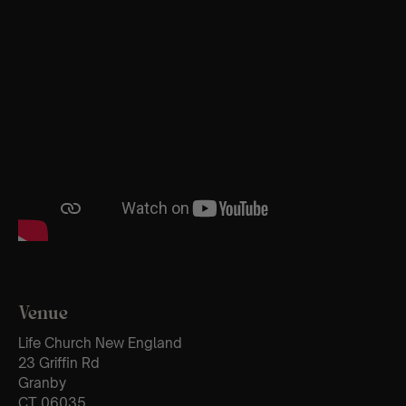
Venue
Life Church New England
23 Griffin Rd
Granby
CT 06035