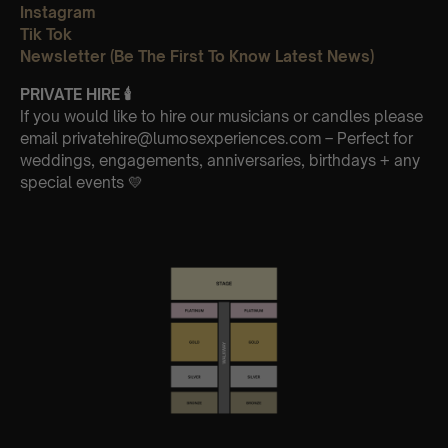
Instagram
Tik Tok
Newsletter (Be The First To Know Latest News)
PRIVATE HIRE
🕯
If you would like to hire our musicians or candles please
email privatehire@lumosexperiences.com – Perfect for
weddings, engagements, anniversaries, birthdays + any
special events 💛