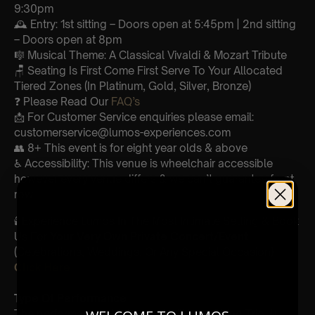
9:30pm
🕰 Entry: 1st sitting – Doors open at 5:45pm | 2nd sitting
– Doors open at 8pm
🎼 Musical Theme: A Classical Vivaldi & Mozart Tribute
🪑 Seating Is First Come First Serve To Your Allocated
Tiered Zones (In Platinum, Gold, Silver, Bronze)
❓ Please Read Our
FAQ’s
📩 For Customer Service enquiries please email:
customerservice@lumos-experiences.com
👥 8+ This event is for eight year olds & above
♿ Accessibility: This venue is wheelchair accessible
however every venue differs & we can’t guarantee front
row.
🕯️ Experience Lumos In The Most Intimate Setting & Book
Us For
Your
Very Own Private Concert/Event
(Celebrations, Weddings, Or Any Special Occasion) –
Click Here
Type Of Performance
The performance at this event will be a String Trio 🎻