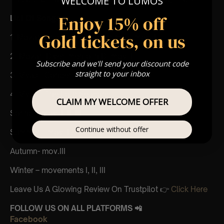
WELCOME TO LUMOS
Enjoy 15% off
List Of Songs:
Gold tickets, on us
1. Mozart Eine Kleine Nachtmusik – mov. I
2. Mozart Divertimento in D- mov. I
Subscribe and we'll send your discount code
straight to your inbox
3. Vivaldi Concerto in A minor – mov. I
4. Vivaldi The Four Seasons
CLAIM MY WELCOME OFFER
Spring – mov. I, II, III
Continue without offer
Summer – mov. I & mov.III
Autumn- mov.III
Winter – movements I, II, III
Leave Us A Glowing Review On Trustpilot 👉
Click Here
FOLLOW US ON ALL PLATFORMS 📲
Facebook