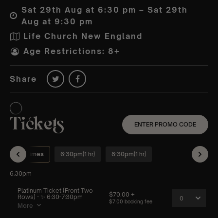
Sat 29th Aug at 6:30 pm – Sat 29th
Aug at 9:30 pm
Life Church New England
Age Restrictions: 8+
Share