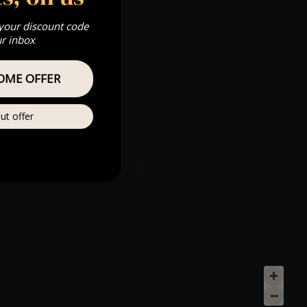
 your discount code
ur inbox
OME OFFER
ut offer