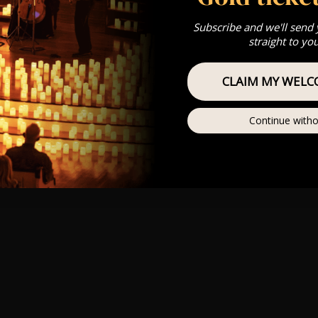
Subscribe and we'll send
straight to yo
CLAIM MY WELC
Continue witho