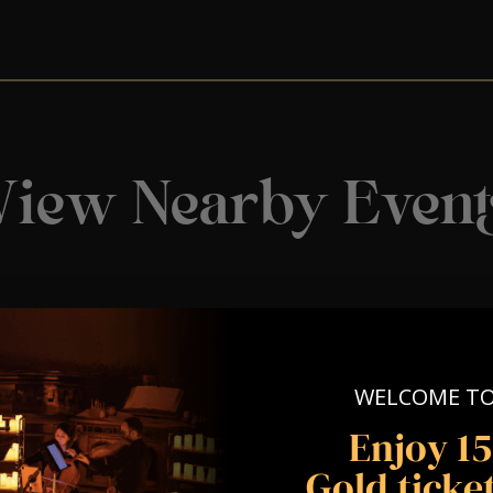
View Nearby Event
WELCOME T
Enjoy 1
Gold ticket