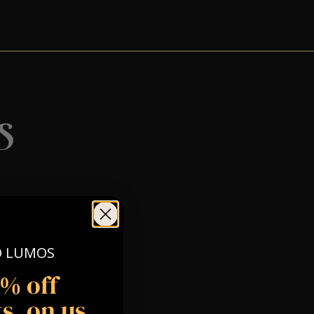
s
O LUMOS
5% off
s, on us