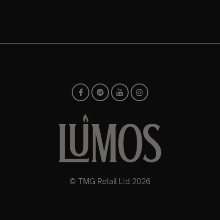
© TMG Retail Ltd 2026