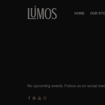
HOME
OUR ST
No upcoming events. Follow us on social med