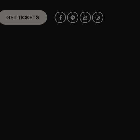
GET TICKETS