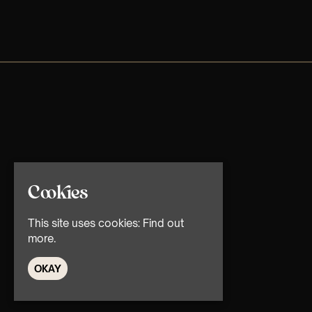
Cookies
This site uses cookies:
Find out
more.
OKAY