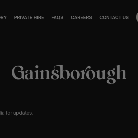
ORY
PRIVATE HIRE
FAQS
CAREERS
CONTACT US
Gainsborough
ia for updates.