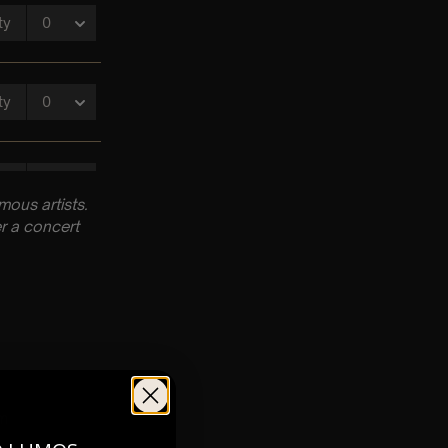
ous artists.
r a concert
pm