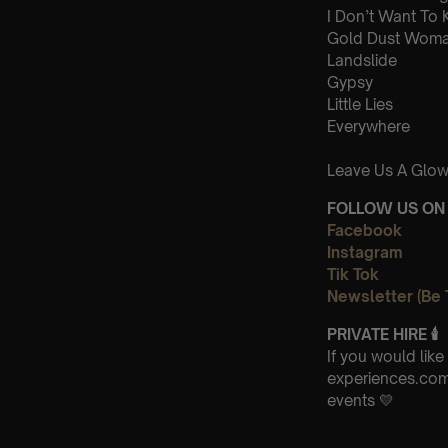
I Don’t Want To
Gold Dust Wom
Landslide
Gypsy
Little Lies
Everywhere
Leave Us A Glow
FOLLOW US ON 
Facebook
Instagram
Tik Tok
Newsletter (Be 
PRIVATE HIRE
🕯
If you would lik
experiences.com 
events 💛