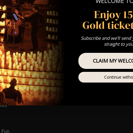
WELCOME T
st Come First Serve To Your Allocated Tiered Zones (In Platinum,
Enjoy 1
Our
FAQ’s
Gold ticket
is for eight year olds & above
any questions at customerservice@lumos-experiences.com
 This venue is wheelchair accessible however every venue differ
Subscribe and we'll send
row.
straight to yo
umos In The Most Intimate Setting & Book Us For
Your
Very Own 
CLAIM MY WELC
(Celebrations, Weddings, Or Any Special Occasion) –
Click He
mance
Continue witho
t this event will be a String Trio 🎻
ay
ews
 Fun