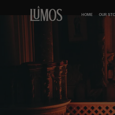
HOME
OUR ST