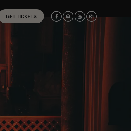
GET TICKETS