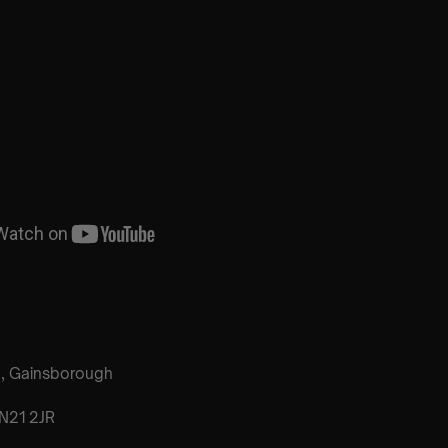
h, Gainsborough
N21 2JR