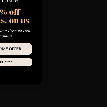
O LUMOS
 Gold, Silver,
5% off
s, on us
s & we can’t
 your discount code
ur inbox
Private
OME OFFER
re
ut offer