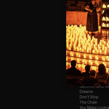
🪑 Seating Is Fir
Bronze)
❓ Please Read 
👥 8+ This event 
📩
Email us for 
♿ Accessibility:
guarantee front 
🕯️ Experience L
Concert/Event
Type Of Perfor
The performance a
List Of Songs:
Go Your Own W
Second Hand N
Dreams
Don’t Stop
The Chain
You Make Loving