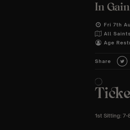
In Gain
Fri 7th A
All Sain
Age Restr
Share