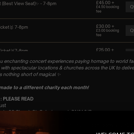
u enchanting concert experiences paying homage to world fam
with spectacular locations & churches across the UK to delive
is nothing short of magical
✨
 made to a different charity each month!
 : PLEASE READ
ust
urch, 66 Church St, Gainsborough DN21 2JR
 Sitting: 7-8pm | 2nd Sitting 9-10pm
tting – Doors open at 6:15pm | 2nd sitting – Doors open at 8:30
: A Classical Fleetwood Mac Tribute