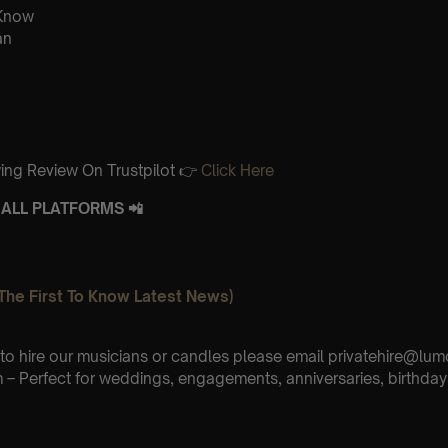
 Know
an
ing Review On Trustpilot 👉
Click Here
ALL PLATFORMS 📲
The First To Know Latest News)
e to hire our musicians or candles please email privatehire@lum
– Perfect for weddings, engagements, anniversaries, birthday