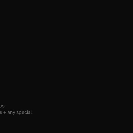
os-
s + any special