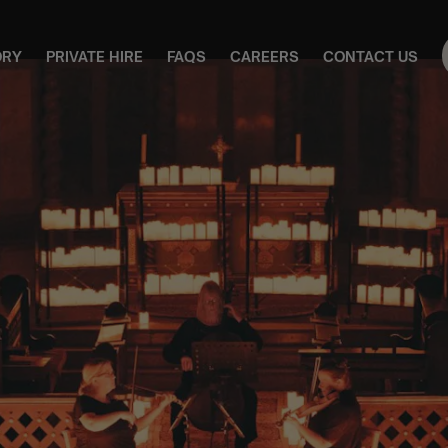
ORY
PRIVATE HIRE
FAQS
CAREERS
CONTACT US