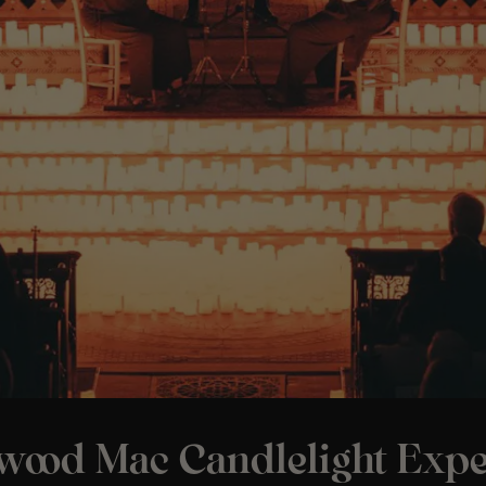
twood Mac Candlelight Expe