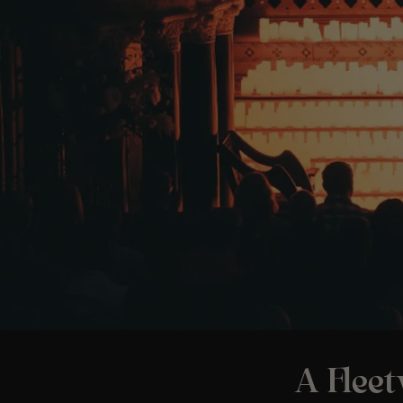
A Flee