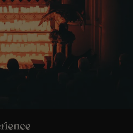
rience