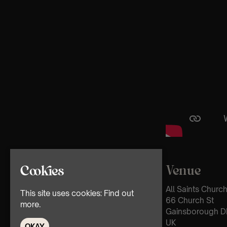
Venue
Cookies
All Saints Churc
This site uses cookies:
Find out
66 Church St
more.
Gainsborough D
UK
OKAY