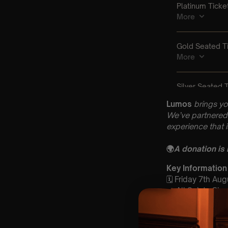
Lumos
brings yo
We’ve partnered 
experience that 
🌍
A donation is
Key Information
🗓️ Friday 7th Aug
📍 All Saints Ch
⏰ 2 Sittings: 1st
🕰 Entry: 1st si
🎼 Musical Theme