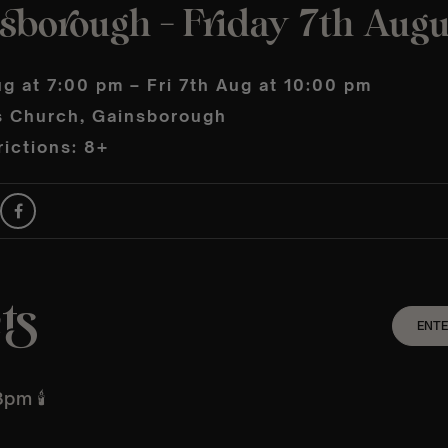
sborough – Friday 7th Augu
ug at 7:00 pm – Fri 7th Aug at 10:00 pm
ts Church, Gainsborough
ictions: 8+