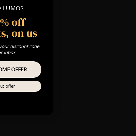
O LUMOS
5% off
s, on us
 your discount code
ur inbox
OME OFFER
ut offer