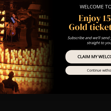
WELCOME T
Enjoy 1
Gold ticket
Subscribe and we'll send
straight to yo
CLAIM MY WELC
Continue witho