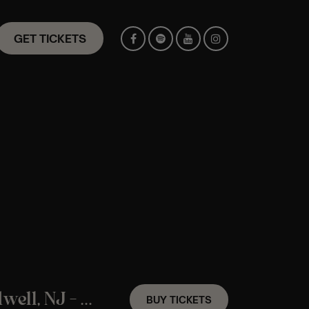
GET TICKETS
An ABBA Candlelight Experience In Caldwell, NJ – Friday August 14th
BUY TICKETS