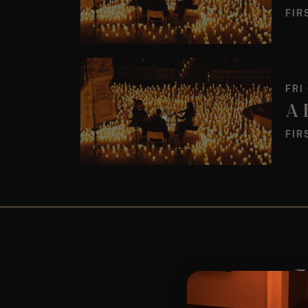
FIR
FRI
FIR