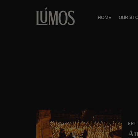
HOME
OUR ST
FRI