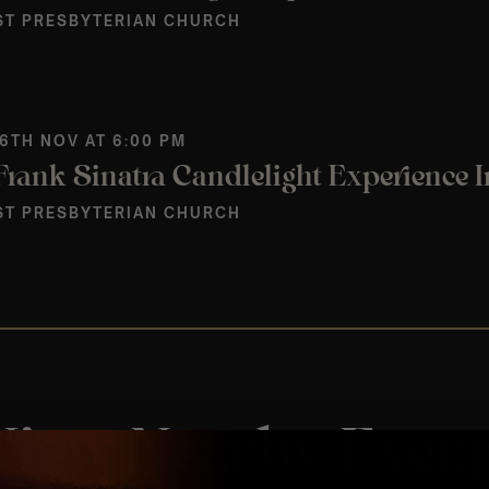
ST PRESBYTERIAN CHURCH
 6TH NOV AT 6:00 PM
ST PRESBYTERIAN CHURCH
View Nearby Event