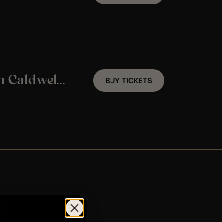
A Frank Sinatra Candlelight Experience In Caldwell, NJ – Friday November 6th
BUY TICKETS
s