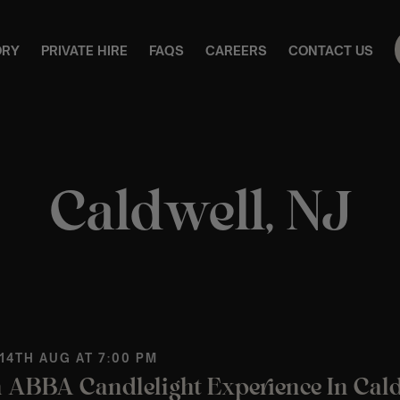
ORY
PRIVATE HIRE
FAQS
CAREERS
CONTACT US
Caldwell, NJ
 14TH AUG AT 7:00 PM