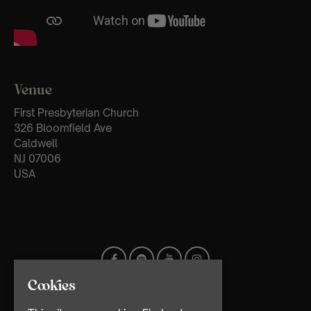
Venue
First Presbyterian Church
326 Bloomfield Ave
Caldwell
NJ 07006
USA
Cookies