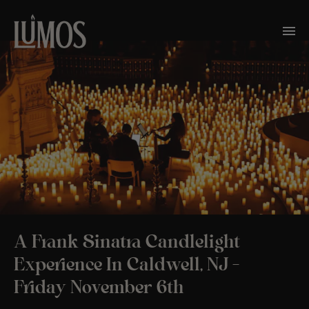
A Frank Sinatra Candlelight
Experience In Caldwell, NJ –
Friday November 6th