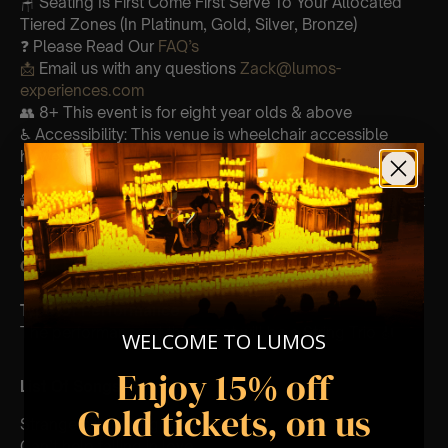
🪑 Seating Is First Come First Serve To Your Allocated
Tiered Zones (In Platinum, Gold, Silver, Bronze)
❓ Please Read Our
FAQ’s
📩
Email us with any questions
Zack@lumos-
experiences.com
👥 8+ This event is for eight year olds & above
♿ Accessibility: This venue is wheelchair accessible
however every venue differs & we can’t guarantee front
row.
🕯️ Experience Lumos In The Most Intimate Setting & Book
Us For
Your
Very Own Private Concert/Event
(Celebrations, Weddings, Or Any Special Occasion) –
Click Here
Type Of Performance
The performance at this event will be a String Trio 🎻
WELCOME TO LUMOS
Enjoy 15% off
List Of Songs:
Gold tickets, on us
Strangers in the night
Can’t help falling in love