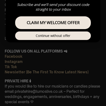
Subscribe and we'll send your discount code
Come fly with me
straight to your inbox
For once in my life
Theme from “New York, New York”
They all laughed
CLAIM MY WELCOME OFFER
The way you looked tonight
Continue without offer
Leave Us A Glowing Review On Trustpilot 👉
Click Here
FOLLOW US ON ALL PLATFORMS 📲
Facebook
Instagram
Tik Tok
Newsletter (Be The First To Know Latest News)
PRIVATE HIRE
🕯
If you would like to hire our musicians or candles please
email privatehire@lumoslive.co.uk – Perfect for
weddings, engagements, anniversaries, birthdays + any
special events 💛