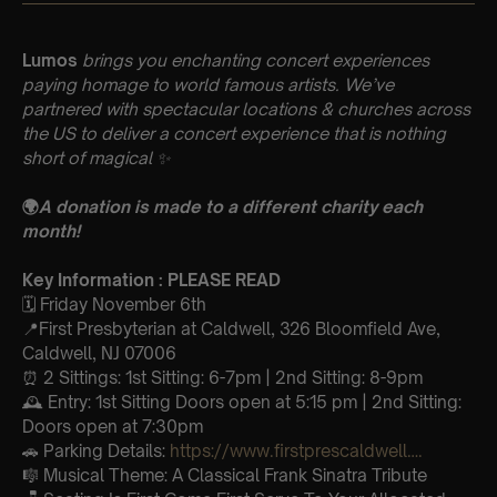
Lumos
brings you enchanting concert experiences
paying homage to world famous artists. We’ve
partnered with spectacular locations & churches across
the US to deliver a concert experience that is nothing
short of magical
✨
🌍
A donation is made to a different charity each
month!
Key Information : PLEASE READ
🗓️ Friday November 6th
📍First Presbyterian at Caldwell, 326 Bloomfield Ave,
Caldwell, NJ 07006
⏰ 2 Sittings: 1st Sitting: 6-7pm | 2nd Sitting: 8-9pm
🕰 Entry: 1st Sitting Doors open at 5:15 pm | 2nd Sitting:
Doors open at 7:30pm
🚗 Parking Details:
https://www.firstprescaldwell….
🎼 Musical Theme: A Classical Frank Sinatra Tribute