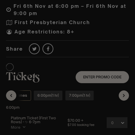
Fri 6th Nov at 6:00 pm – Fri 6th Nov at
9:00 pm
First Presbyterian Church
Age Restrictions: 8+
Share