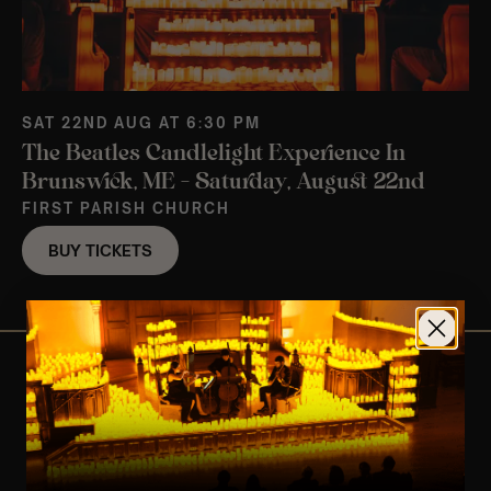
SAT 22ND AUG AT 6:30 PM
The Beatles Candlelight Experience In
Brunswick, ME – Saturday, August 22nd
FIRST PARISH CHURCH
BUY TICKETS
View Nearby Events