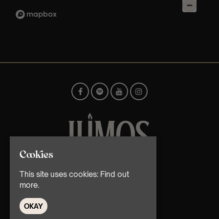
Cookies
© TMG Retail Ltd 2026
This site uses cookies:
Find out
more.
OKAY
Home