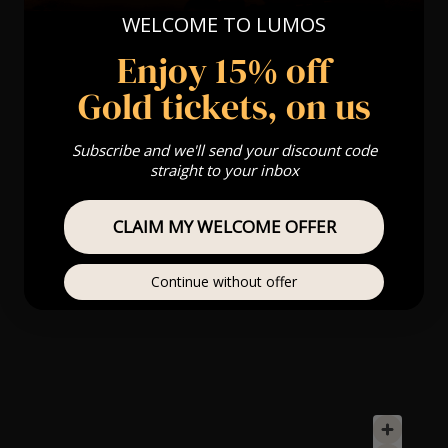
WELCOME TO LUMOS
Enjoy 15% off
Gold tickets, on us
Subscribe and we'll send your discount code
straight to your inbox
CLAIM MY WELCOME OFFER
Continue without offer