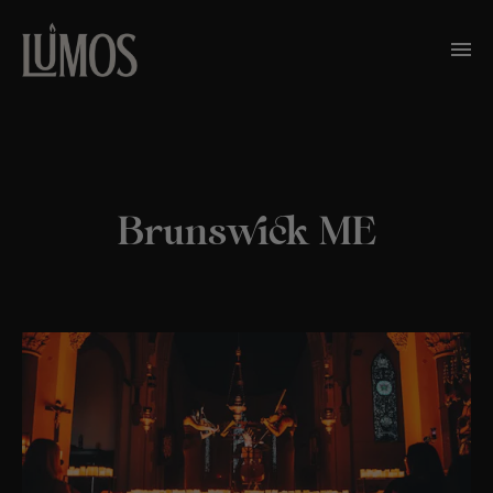
Brunswick ME