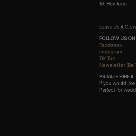
16. Hey Jude
Leave Us A Glow
FOLLOW US ON 
Facebook
Instagram
Tik Tok
Newsletter (Be 
PRIVATE HIRE
🕯
If you would lik
Perfect for wedd