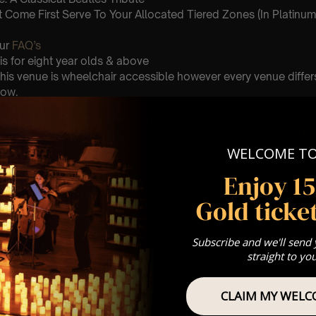
st Come First Serve To Your Allocated Tiered Zones (In Platinum,
Our
FAQ’s
is for eight year olds & above
 This venue is wheelchair accessible however every venue differ
row.
umos In The Most Intimate Setting & Book Us For
Your
Very Own 
(Celebrations, Weddings, Or Any Special Occasion) –
Click He
WELCOME T
mance
Enjoy 1
t this event will be a String Trio 🎻
Gold ticket
r
Subscribe and we'll send
straight to yo
he sun
CLAIM MY WELC