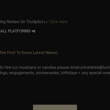
ing Review On Trustpilot 👉
Click Here
ALL PLATFORMS 📲
The First To Know Latest News)
e to hire our musicians or candles please email privatehire@lum
ings, engagements, anniversaries, birthdays + any special eve