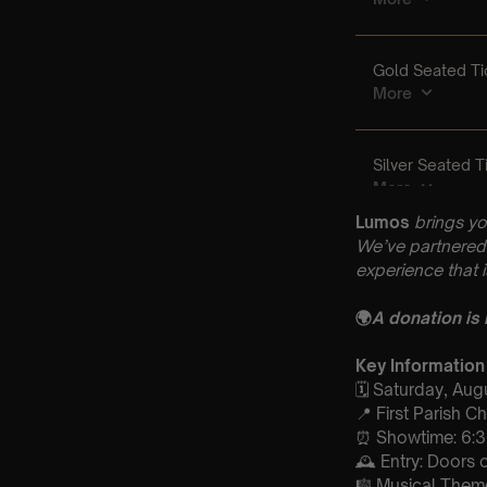
Lumos
brings yo
We’ve partnered 
experience that 
🌍
A donation is
Key Information
🗓️ Saturday, Au
📍 First Parish 
⏰ Showtime: 6:
🕰 Entry: Doors
🎼 Musical Theme