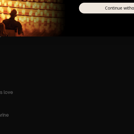
Continue witho
shine
a
is love
rine