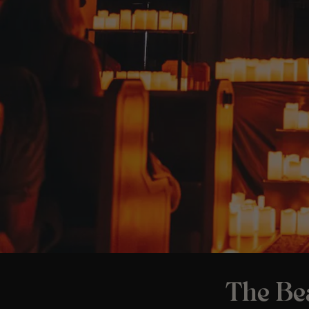
The Bea