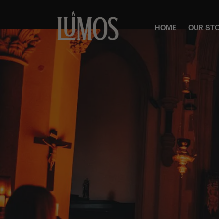
HOME
OUR ST