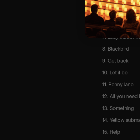
4. Yesterday
5. Twist & shout
6. Good day sun
7. Lady Madonn
8. Blackbird
9. Get back
10. Let it be
11. Penny lane
12. All you need 
13. Something
14. Yellow subma
15. Help