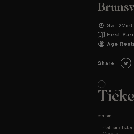
Brunsw
Sat 22nd
First Par
Age Restr
Share