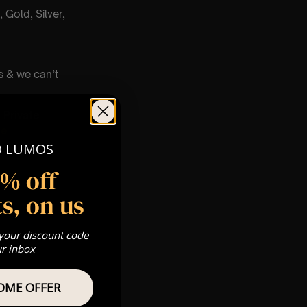
 Gold, Silver,
s & we can’t
Private
re
O LUMOS
5% off
s, on us
 your discount code
ur inbox
OME OFFER