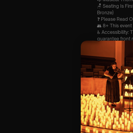
🪑 Seating Is Fir
Bronze)
❓ Please Read 
👥 8+ This event 
♿ Accessibility:
guarantee front 
🕯️ Experience L
Concert/Event
Type Of Perfor
The performance a
List Of Songs:
1. Come togethe
2. Here comes t
3. Eleanor rigby