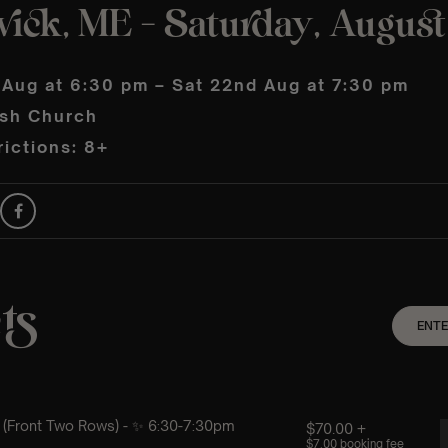
ick, ME – Saturday, Augus
 Aug at 6:30 pm – Sat 22nd Aug at 7:30 pm
ish Church
ictions: 8+