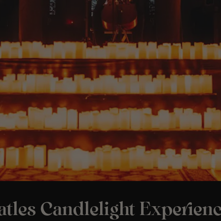
tles Candlelight Experienc