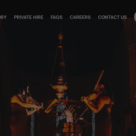
ORY
PRIVATE HIRE
FAQS
CAREERS
CONTACT US