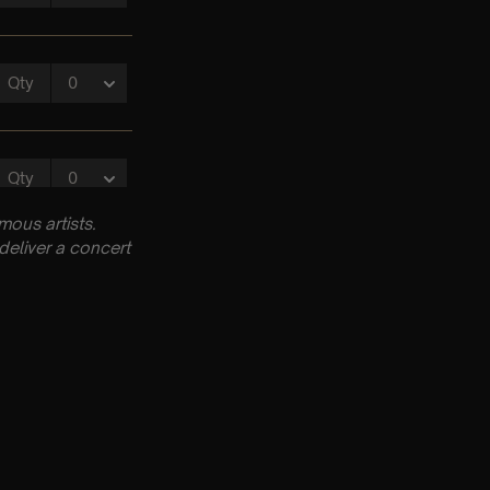
ous artists.
deliver a concert