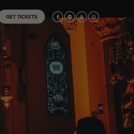
GET TICKETS