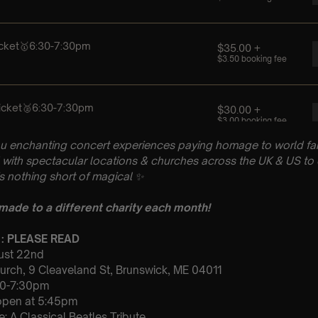
u enchanting concert experiences paying homage to world fam
with spectacular locations & churches across the UK & US to 
is nothing short of magical
✨
 made to a different charity each month!
 : PLEASE READ
gust 22nd
Church, 9 Cleaveland St, Brunswick, ME 04011
30-7:30pm
 open at 5:45pm
: A Classical Beatles Tribute