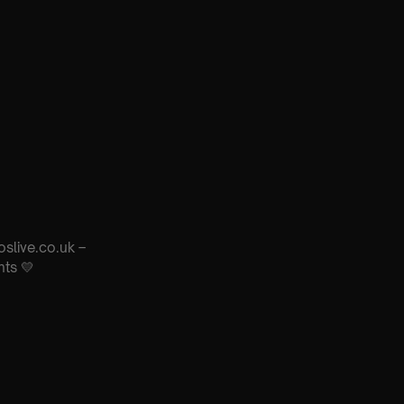
oslive.co.uk –
nts 💛