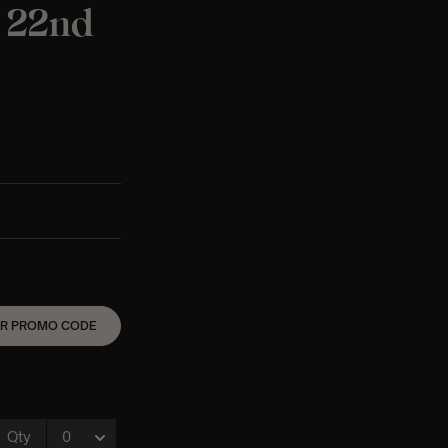
t 22nd