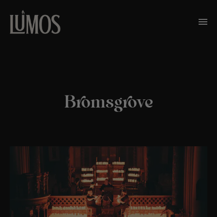
Bromsgrove