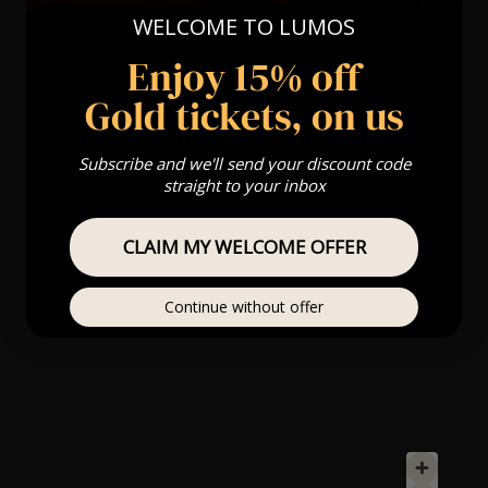
WELCOME TO LUMOS
Enjoy 15% off
Gold tickets, on us
Subscribe and we'll send your discount code
straight to your inbox
CLAIM MY WELCOME OFFER
Continue without offer