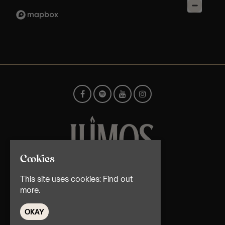
Cookies
© TMG Retail Ltd 2026
This site uses cookies:
Find out
more.
OKAY
Home