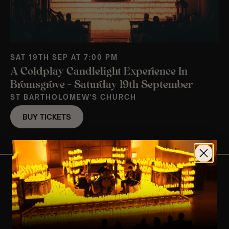
SAT 19TH SEP AT 7:00 PM
A Coldplay Candlelight Experience In
Bromsgrove – Saturday 19th September
ST BARTHOLOMEW'S CHURCH
BUY TICKETS
View Nearby Events