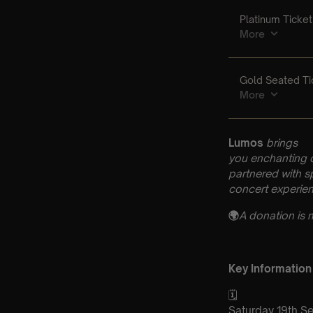
Lumos
brings
you enchanting 
partnered with s
concert experien
🌍
A donation is 
Key Information
🗓️
Saturday 19th S