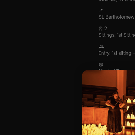
📍
St. Bartholomew
⏰ 2
Sittings: 1st Sit
🕰
Entry: 1st sitti
🎼
Musical Theme: A
🪑
Seating Is First 
Gold, Silver, Bro
❓ Please Read 
👥
8+ This event is 