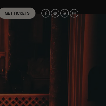
GET TICKETS