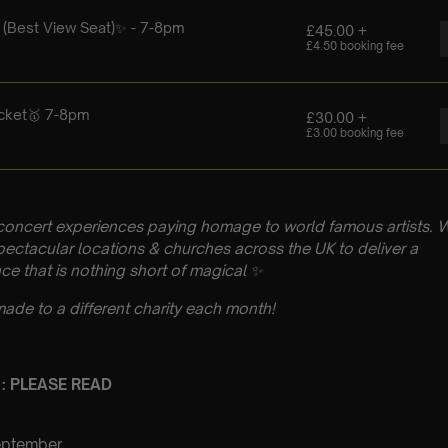
concert experiences paying homage to world famous artists. 
pectacular locations & churches across the UK to deliver a
ce that is nothing short of magical ✨
made to a different charity each month!
 : PLEASE READ
eptember