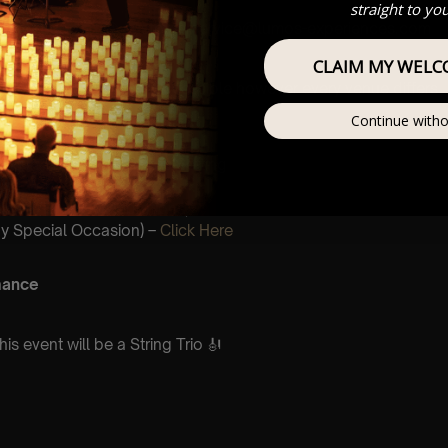
straight to yo
stomer Support @ customerservice@lumos-experiences.com
CLAIM MY WELC
his venue is wheelchair accessible however every venue differs
ntee front row.
Continue witho
mos In The Most Intimate Setting
ur Very
ncert/Event
(Celebrations,
y Special Occasion) –
Click Here
mance
is event will be a String Trio 🎻