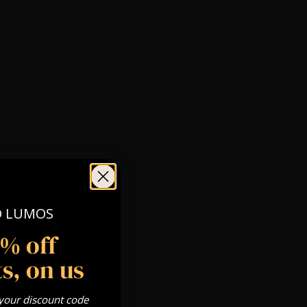
O LUMOS
5% off
s, on us
 your discount code