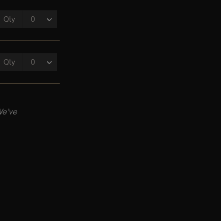
We’ve