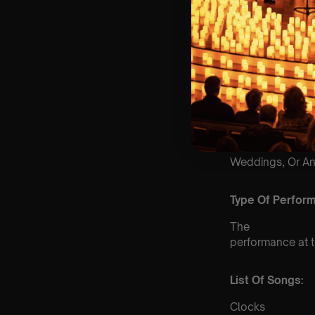
📩
Email us for Cu
♿
Accessibility: T
& we can’t guara
🕯️ Experience Lu
& Book Us For
Yo
Own Private Co
Weddings, Or An
Type Of Perfor
The
performance at th
List Of Songs:
Clocks