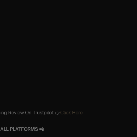
ing Review On Trustpilot 👉
Click Here
ALL PLATFORMS 📲