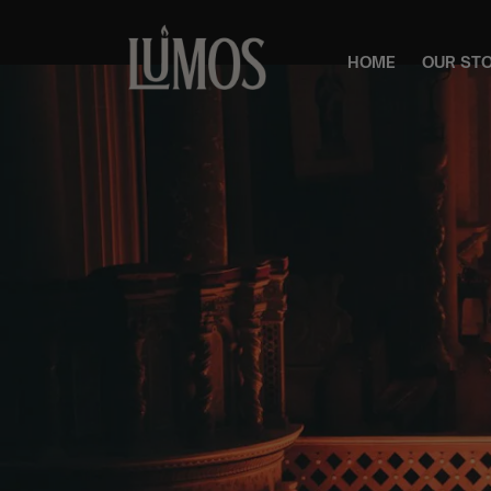
HOME
OUR ST