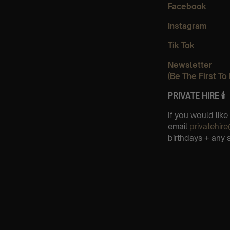
Facebook
Instagram
Tik Tok
Newsletter
(Be The First T
PRIVATE HIRE 🕯
If you would like
email
privatehi
birthdays + any 