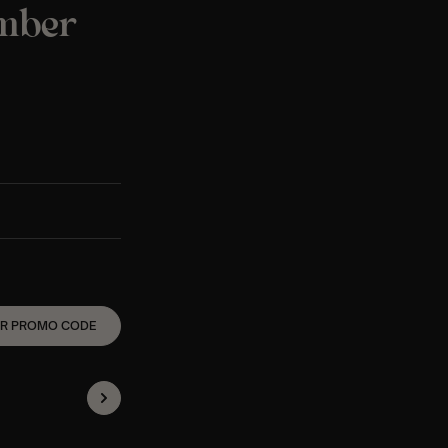
ember