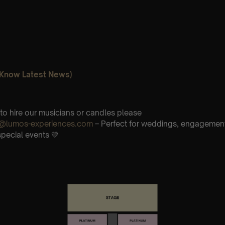
o Know Latest News)
 to hire our musicians or candles please
re@lumos-experiences.com
– Perfect for weddings, engagements
special events 💛