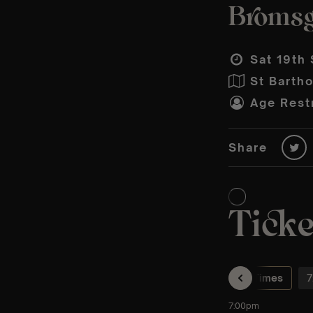
Bromsg
Sat 19th 
St Barth
Age Restr
Share