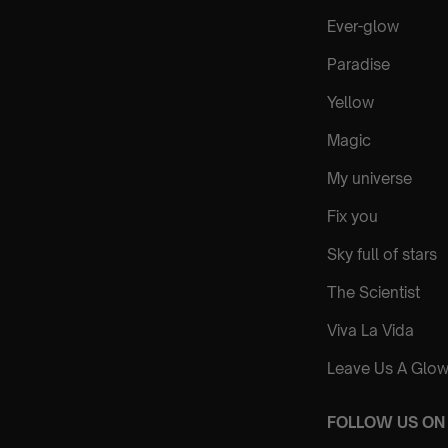
Ever-glow
Paradise
Yellow
Magic
My universe
Fix you
Sky full of stars
The Scientist
Viva La Vida
Leave Us A Glow
FOLLOW US ON 