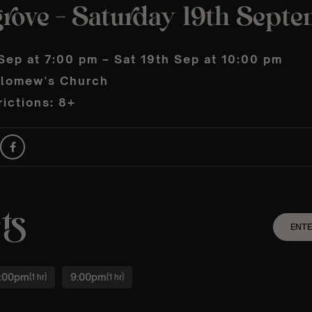
rove – Saturday 19th Sept
Sep at 7:00 pm – Sat 19th Sep at 10:00 pm
olomew's Church
ictions: 8+