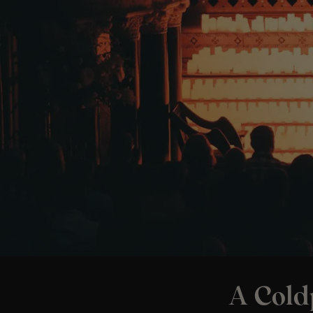
A Cold