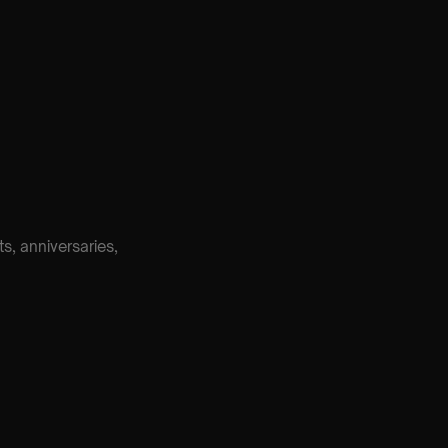
, anniversaries,