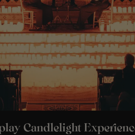
play Candlelight Experienc