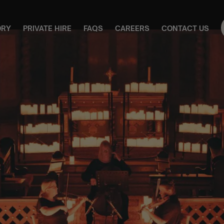
ORY
PRIVATE HIRE
FAQS
CAREERS
CONTACT US