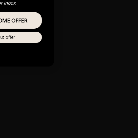
ur inbox
OME OFFER
ut offer