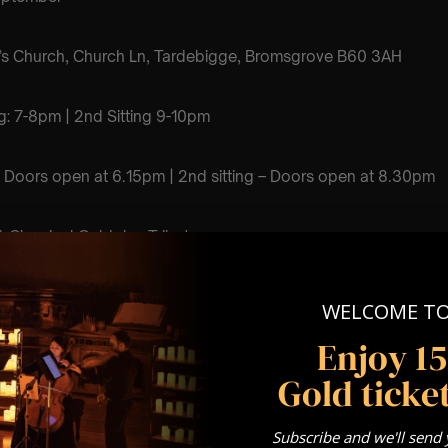
’s Church, Church Ln, Tardebigge, Bromsgrove B60 3AH
ting: 7-8pm | 2nd Sitting 9-10pm
ng – Doors open at 6.15pm | 2nd sitting – Doors open at 8.30pm
 Classical Coldplay Tribute
Come First Serve To Your Allocated Tiered Zones (In Platinum,
WELCOME T
nze)
Enjoy 1
Our
FAQ’s
Gold ticket
for eight year olds & above
Subscribe and we'll send