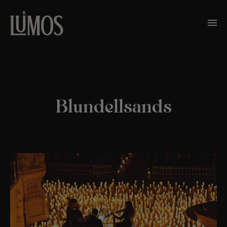
Blundellsands