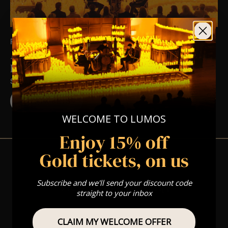
FRI 12TH MAR AT 7:00 PM
A Hans Zimmer Candlelight Experience in
Blundellsands – Friday 12th March
ST MICHAEL'S CHURCH, BLUNDELLSANDS
BUY TICKETS
WELCOME TO LUMOS
Enjoy 15% off
Gold tickets, on us
Subscribe and we'll send your discount code
View Nearby Events
straight to your inbox
CLAIM MY WELCOME OFFER