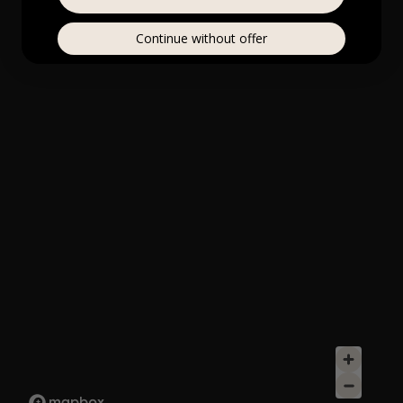
Continue without offer