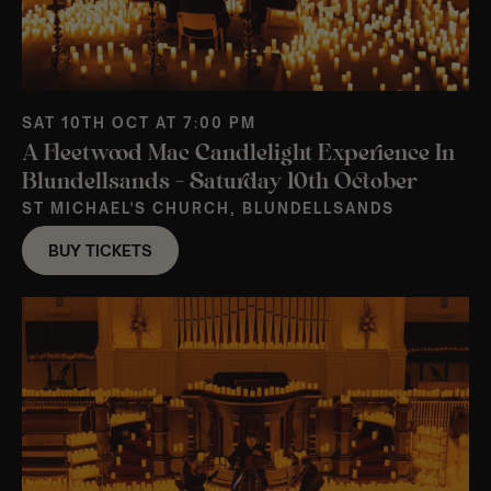
SAT 10TH OCT AT 7:00 PM
A Fleetwood Mac Candlelight Experience In
Blundellsands – Saturday 10th October
ST MICHAEL'S CHURCH, BLUNDELLSANDS
BUY TICKETS