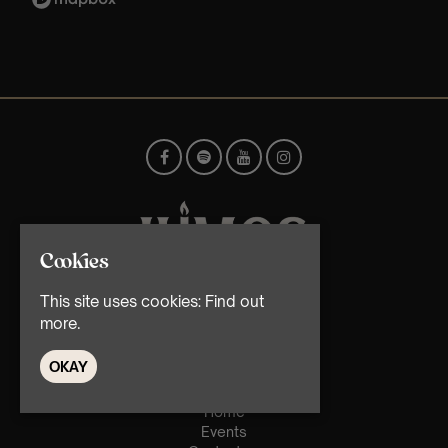
Cookies
This site uses cookies:
Find out
© TMG Retail Ltd 2026
more.
OKAY
Home
Events