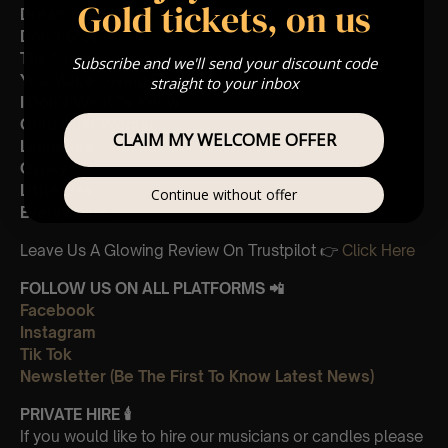
Gold tickets, on us
Dreams
Don’t Stop
The Chain
Subscribe and we'll send your discount code
You Make Loving Fun
straight to your inbox
I Don’t Want To Know
Gold Dust Woman
CLAIM MY WELCOME OFFER
Landslide
Gypsy
Little Lies
Continue without offer
Everywhere
Leave Us A Glowing Review On Trustpilot 👉
Click Here
FOLLOW US ON ALL PLATFORMS 📲
Facebook
Instagram
Tik Tok
Newsletter (Be The First To Know Latest News)
PRIVATE HIRE
🕯
If you would like to hire our musicians or candles please