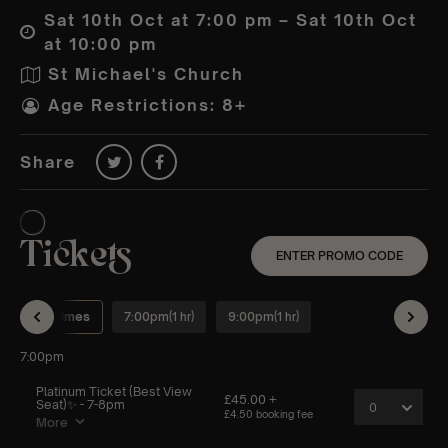
Sat 10th Oct at 7:00 pm – Sat 10th Oct
at 10:00 pm
St Michael's Church
Age Restrictions: 8+
Share