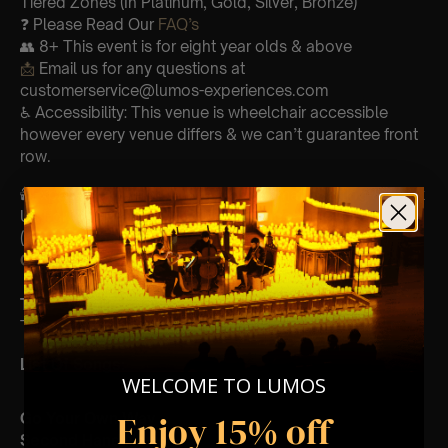
Tiered Zones (In Platinum, Gold, Silver, Bronze)
❓ Please Read Our
FAQ’s
👥 8+ This event is for eight year olds & above
📩
Email us for any questions at
customerservice@lumos-experiences.com
♿ Accessibility: This venue is wheelchair accessible
however every venue differs & we can’t guarantee front
row.
🕯️ Experience Lumos In The Most Intimate Setting & Book
Us For
Your
Very Own Private Concert/Event
(Celebrations, Weddings, Or Any Special Occasion) –
Click Here
Type Of Performance
The performance at this event will be a String Trio 🎻
List Of Songs:
WELCOME TO LUMOS
Enjoy 15% off
Go Your Own Way
Second Hand News