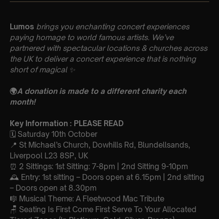
Lumos
brings you enchanting concert experiences
paying homage to world famous artists. We’ve
partnered with spectacular locations & churches across
the UK to deliver a concert experience that is nothing
short of magical
✨
🌍
A donation is made to a different charity each
month!
Key Information : PLEASE READ
🗓️ Saturday 10th October
📍 St Michael’s Church, Dowhills Rd, Blundellsands,
Liverpool L23 8SP, UK
⏰ 2 Sittings: 1st Sitting: 7-8pm | 2nd Sitting 9-10pm
🕰 Entry: 1st sitting – Doors open at 6.15pm | 2nd sitting
– Doors open at 8.30pm
🎼 Musical Theme: A Fleetwood Mac Tribute
🪑 Seating Is First Come First Serve To Your Allocated