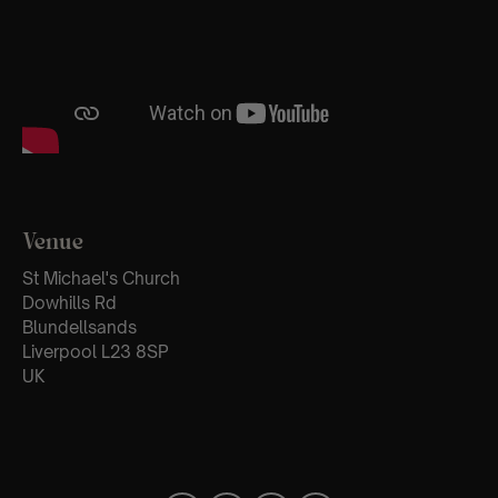
Venue
St Michael's Church
Dowhills Rd
Blundellsands
Liverpool L23 8SP
UK