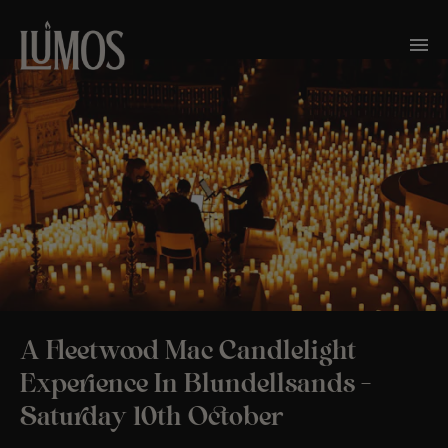
A Fleetwood Mac Candlelight
Experience In Blundellsands –
Saturday 10th October