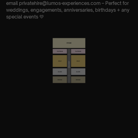
email privatehire@lumos-experiences.com – Perfect for
weddings, engagements, anniversaries, birthdays + any
special events 💛