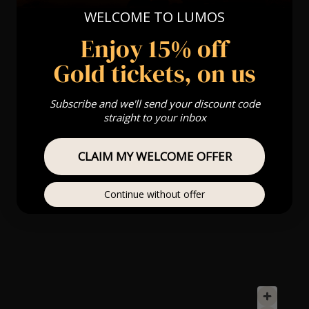
WELCOME TO LUMOS
Enjoy 15% off
Gold tickets, on us
Subscribe and we'll send your discount code
straight to your inbox
CLAIM MY WELCOME OFFER
Continue without offer