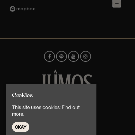
Cookies
© TMG Retail Ltd 2026
This site uses cookies:
Find out
more.
OKAY
Home