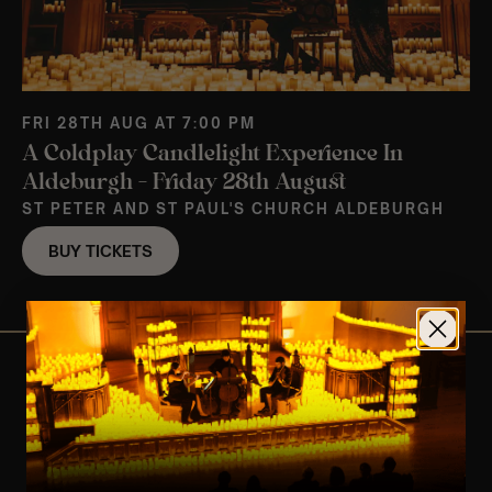
FRI 28TH AUG AT 7:00 PM
A Coldplay Candlelight Experience In
Aldeburgh – Friday 28th August
ST PETER AND ST PAUL'S CHURCH ALDEBURGH
BUY TICKETS
View Nearby Events