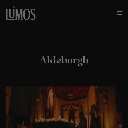
Aldeburgh