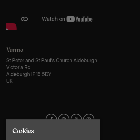
Venue
St Peter and St Paul's Church Aldeburgh
Victoria Rd
Aldeburgh IP15 5DY
UK
Cookies