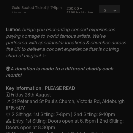
Lumos
brings you enchanting concert experiences
paying homage to world famous artists. We’ve
partnered with spectacular locations & churches across
the UK to deliver a concert experience that is nothing
short of magical
✨
🌍
A donation is made to a different charity each
month!
Key Information : PLEASE READ
🗓️ Friday 28th August
📍 St Peter and St Paul’s Church, Victoria Rd, Aldeburgh
IP15 5DY
⏰ 2 Sittings: 1st Sitting: 7-8pm | 2nd Sitting: 9-10pm
🕰 Entry: 1st Sitting: Doors open at 6.15pm | 2nd Sitting:
Doors open at 8.30pm