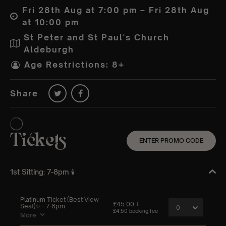
Fri 28th Aug at 7:00 pm – Fri 28th Aug
at 10:00 pm
St Peter and St Paul's Church
Aldeburgh
Age Restrictions: 8+
Share