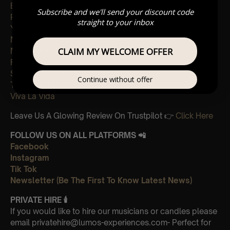
Ever-glow
Subscribe and we'll send your discount code
Paradise
straight to your inbox
Yellow
Magic
CLAIM MY WELCOME OFFER
My universe
Fix you
Sky full of stars
Continue without offer
The Scientist
Viva La Vida
Leave Us A Glowing Review On Trustpilot 👉
Click Here
FOLLOW US ON ALL PLATFORMS 📲
Facebook
Instagram
Tik Tok
Newsletter (Be The First To Know Latest News)
PRIVATE HIRE
🕯
If you would like to hire our musicians or candles please
email privatehire@lumos-experiences.com- Perfect for