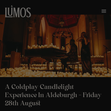
A Coldplay Candlelight
Experience In Aldeburgh – Friday
28th August