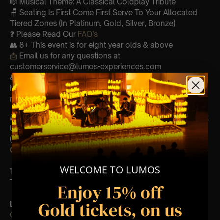
🎼 Musical Theme: A Classical Coldplay Tribute
🪑 Seating Is First Come First Serve To Your Allocated
Tiered Zones (In Platinum, Gold, Silver, Bronze)
❓ Please Read Our
FAQ’s
👥 8+ This event is for eight year olds & above
📩
Email us for any questions at
customerservice@lumos-experiences.com
♿ Accessibility: This venue is wheelchair accessible
however every venue differs & we can’t guarantee front
row.
🕯️ Experience Lumos In The Most Intimate Setting & Book
Us For
Your
Very Own Private Concert/Event
(Celebrations, Weddings, Or Any Special Occasion) –
Click Here
WELCOME TO LUMOS
Type Of Performance
The performance at this event will be a String Trio 🎻
Enjoy 15% off
Gold tickets, on us
List Of Songs:
Clocks