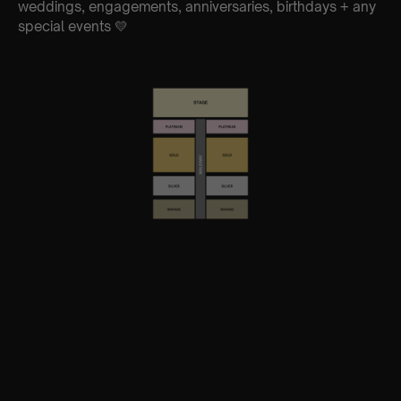
weddings, engagements, anniversaries, birthdays + any
special events 💛