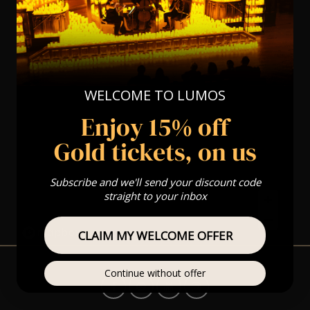
WELCOME TO LUMOS
Enjoy 15% off
Gold tickets, on us
Subscribe and we'll send your discount code
straight to your inbox
CLAIM MY WELCOME OFFER
Continue without offer