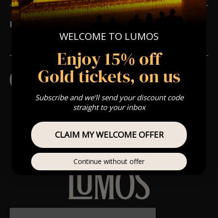
Email
*
WELCOME TO LUMOS
Enjoy 15% off
Gold tickets, on us
Subscribe and we'll send your discount code
straight to your inbox
CLAIM MY WELCOME OFFER
Continue without offer