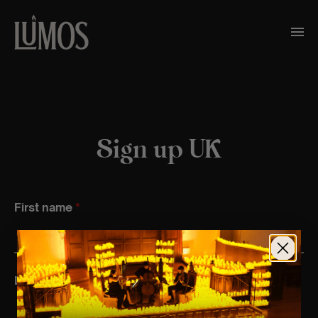
Sign up UK
First name
*
Last name
*