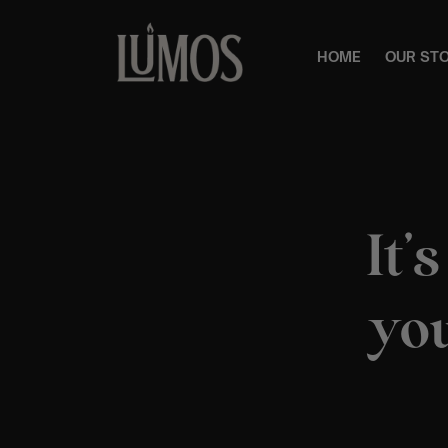
HOME
OUR ST
It’
you