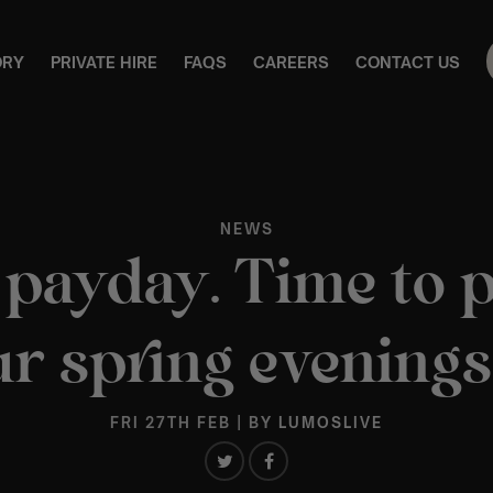
ORY
PRIVATE HIRE
FAQS
CAREERS
CONTACT US
NEWS
s payday. Time to 
r spring evenings
FRI 27TH FEB
| BY
LUMOSLIVE