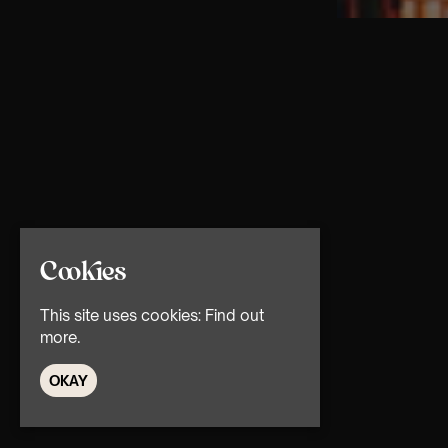
Cookies
This site uses cookies:
Find out
more.
OKAY