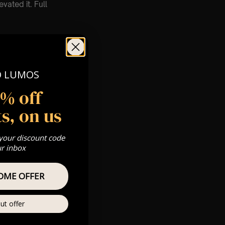
vated it. Full
O LUMOS
5% off
s, on us
count. 🕯️
 your discount code
ur inbox
OME OFFER
ut offer