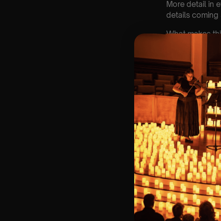
More detail in 
details coming
What makes thi
🎻 Live musicia
🏛 Historic ven
🎼 Familiar musi
💛 A night that 
Spring won’t wa