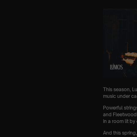
This season, Lu
music under cand
Powerful string
and Fleetwood 
in a room lit by
And this sprin