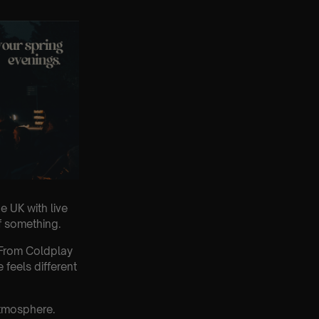
e UK with live
of something.
. From Coldplay
feels different
atmosphere.