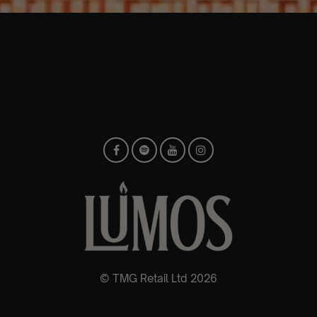
© TMG Retail Ltd 2026