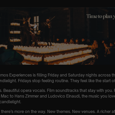
mos Experiences is filling Friday and Saturday nights across th
lelight. Fridays stop feeling routine. They feel like the start 
s. Beautiful opera vocals. Film soundtracks that stay with you
Mac to Hans Zimmer and Ludovico Einaudi, the music you love 
 candlelight.
g, there’s more on the way. New themes. New venues. A richer 