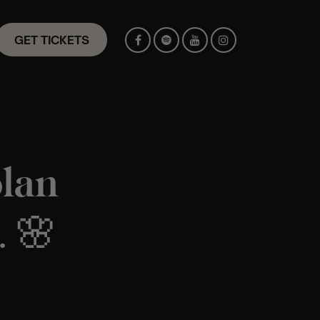
GET TICKETS
plan
. 🌸