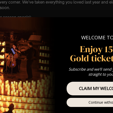
every corner. We’ve taken everything you loved last year and ele
 soon.
s season special:
ns close enough to feel every note
ues glowing after dark
WELCOME T
c, reworked with a classical twist
feels shared, not scrolled past
Enjoy 1
Gold ticket
it. Choose your date, secure your seats, and make this payday 
Subscribe and we'll send
straight to yo
CLAIM MY WELC
Continue witho