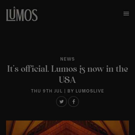
NEWS
It’s official. Lumos is now in the
USA
THU 9TH JUL
| BY
LUMOSLIVE