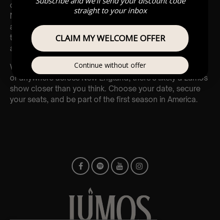
Subscribe and we'll send your discount code
opportunity to grow.
straight to your inbox
New states, new cities, new venues, but the same
atmosphere that’s helped Lumos grow into what it is in
CLAIM MY WELCOME OFFER
the UK. We couldn’t have gotten here without all of you,
and we’re genuinely grateful for it.
Continue without offer
Whether you’re in Washington, New York, Charlotte, LA,
or anywhere across New England, there’s likely a Lumos
show closer than you think. Choose your date, secure
your seats, and be part of the first season in America.