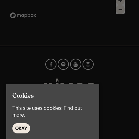
Cookies
This site uses cookies:
Find out
© TMG Retail Ltd 2026
more.
OKAY