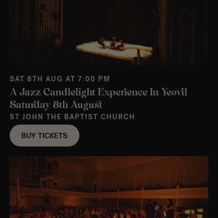
SAT 8TH AUG AT 7:00 PM
A Jazz Candlelight Experience In Yeovil
Saturday 8th August
ST JOHN THE BAPTIST CHURCH
BUY TICKETS