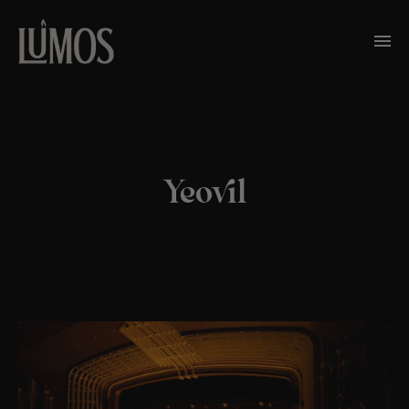
Yeovil