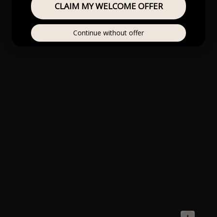
CLAIM MY WELCOME OFFER
Continue without offer