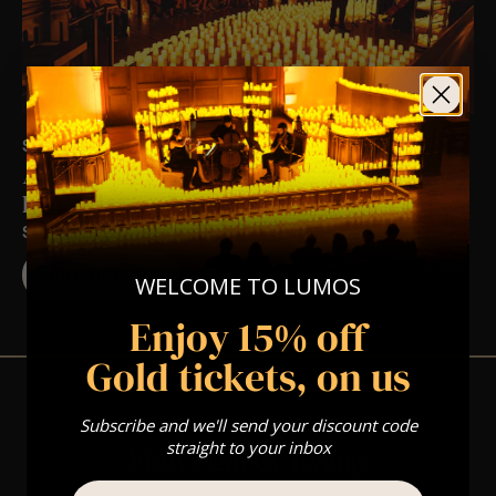
SAT 28TH NOV AT 5:00 PM
A Ludovico Einaudi Candlelight Experience
In Yeovil – Saturday 28th November
ST JOHN THE BAPTIST CHURCH
BUY TICKETS
WELCOME TO LUMOS
Enjoy 15% off
Gold tickets, on us
Subscribe and we'll send your discount code
straight to your inbox
View Nearby Events