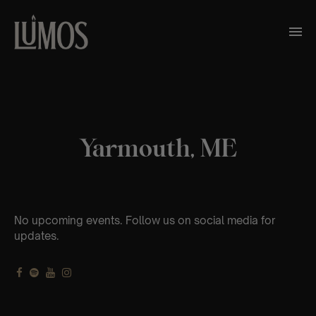
Yarmouth, ME
No upcoming events. Follow us on social media for
updates.