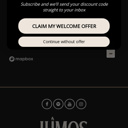
Subscribe and we'll send your discount code
straight to your inbox
CLAIM MY WELCOME OFFER
Continue without offer