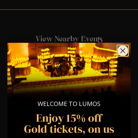
View Nearby Events
WELCOME TO LUMOS
Enjoy 15% off
Gold tickets, on us