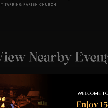
T TARRING PARISH CHURCH
View Nearby Event
WELCOME T
Enjoy 1