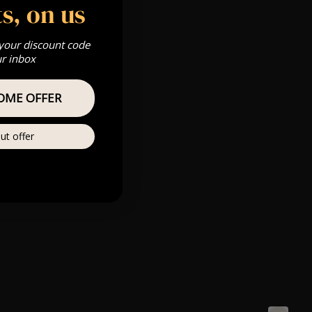
s, on us
 your discount code
ur inbox
OME OFFER
ut offer