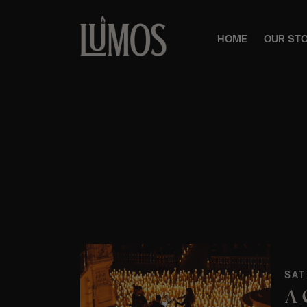
HOME
OUR ST
SAT