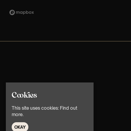
Cookies
This site uses cookies:
Find out
more.
OKAY