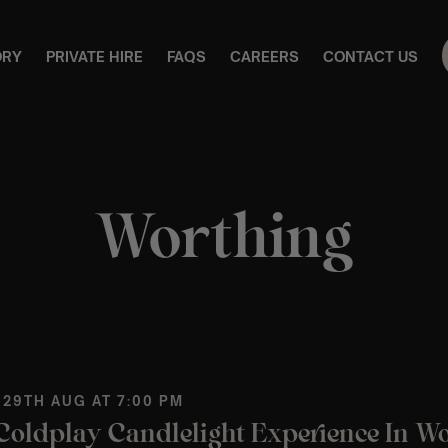
ORY
PRIVATE HIRE
FAQS
CAREERS
CONTACT US
Worthing
 29TH AUG AT 7:00 PM