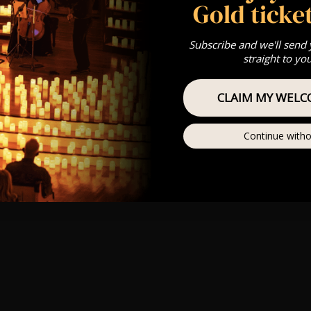
Gold ticket
Subscribe and we'll send
straight to yo
CLAIM MY WELC
Continue witho