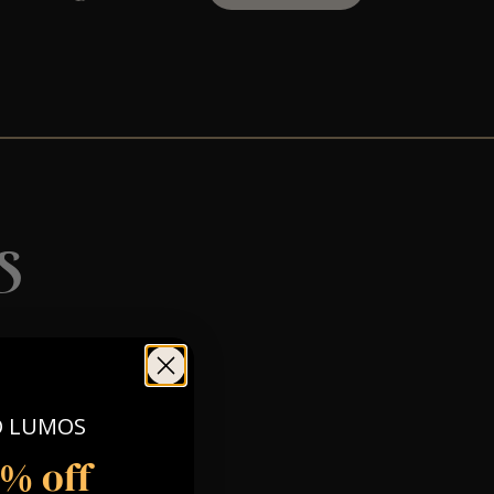
s
O LUMOS
5% off