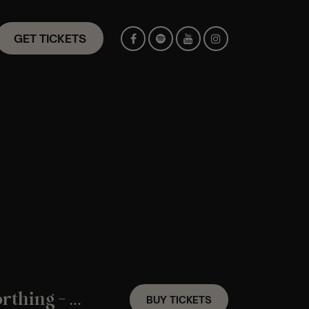
GET TICKETS
A Coldplay Candlelight Experience In Worthing – Saturday 29th August
BUY TICKETS