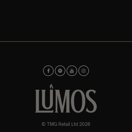
© TMG Retail Ltd 2026