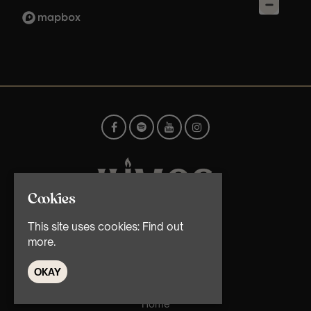
Cookies
This site uses cookies:
Find out
© TMG Retail Ltd 2026
more.
OKAY
Home