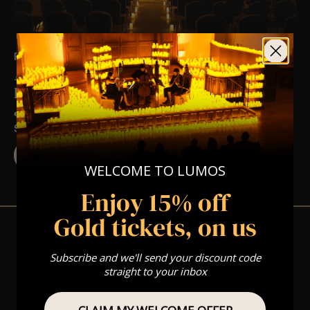
FRI 22ND JAN AT 7:00 PM
A Luciano Pavarotti Opera Candlelight
Experience In Wokingham – Friday 22nd
January
ST PAUL'S CHURCH
BUY TICKETS
WELCOME TO LUMOS
Enjoy 15% off
Gold tickets, on us
Subscribe and we'll send your discount code
View Nearby Events
straight to your inbox