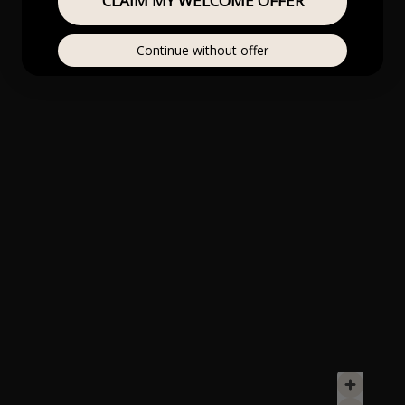
CLAIM MY WELCOME OFFER
Continue without offer