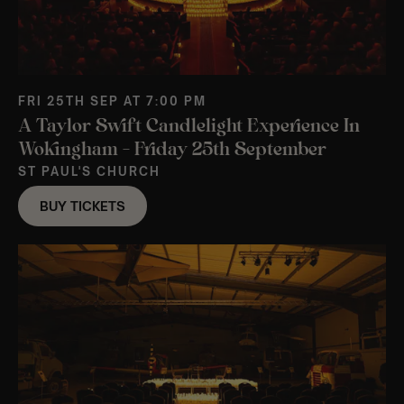
FRI 25TH SEP AT 7:00 PM
A Taylor Swift Candlelight Experience In
Wokingham – Friday 25th September
ST PAUL'S CHURCH
BUY TICKETS