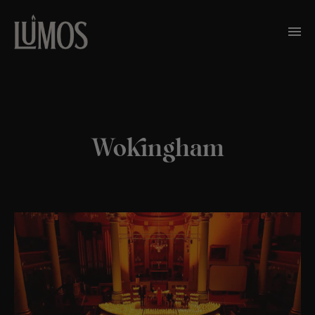
Wokingham