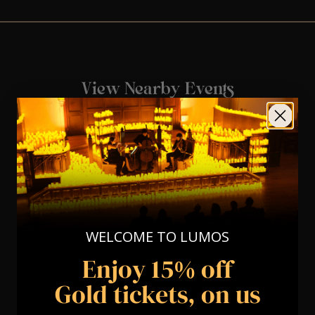
View Nearby Events
WELCOME TO LUMOS
Enjoy 15% off
Gold tickets, on us