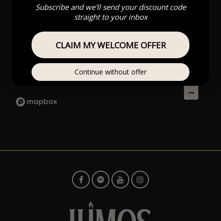
Subscribe and we'll send your discount code
straight to your inbox
CLAIM MY WELCOME OFFER
Continue without offer