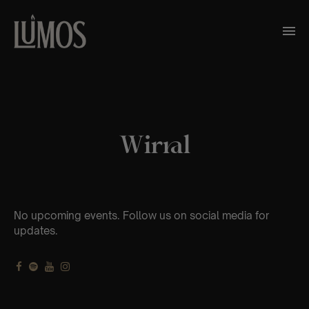
Wirral
No upcoming events. Follow us on social media for
updates.