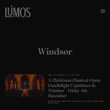
Windsor
FRI 4TH DEC AT 7:00 PM
A Christmas Classical Opera
Candlelight Experience In
Windsor – Friday 4th
December
WINDSOR PARISH CHURCH OF ST JOHN THE
BAPTIST