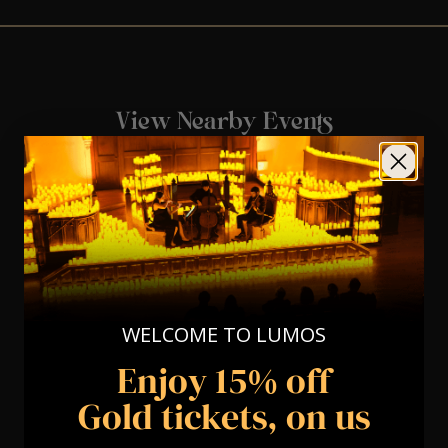
View Nearby Events
WELCOME TO LUMOS
Enjoy 15% off
Gold tickets, on us