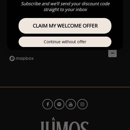
Subscribe and we'll send your discount code
straight to your inbox
CLAIM MY WELCOME OFFER
Continue without offer