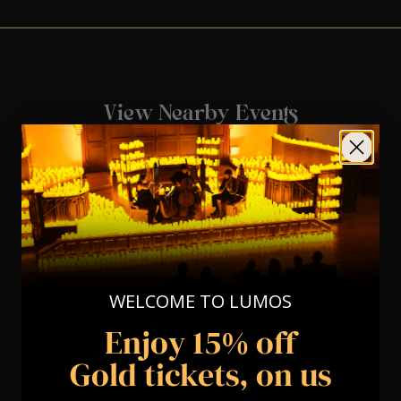
View Nearby Events
WELCOME TO LUMOS
Enjoy 15% off
Gold tickets, on us