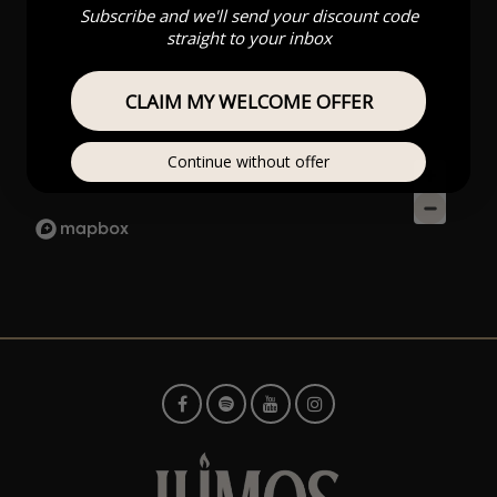
Subscribe and we'll send your discount code
straight to your inbox
CLAIM MY WELCOME OFFER
Continue without offer