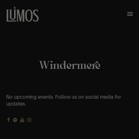
Windermere
No upcoming events. Follow us on social media for
updates.