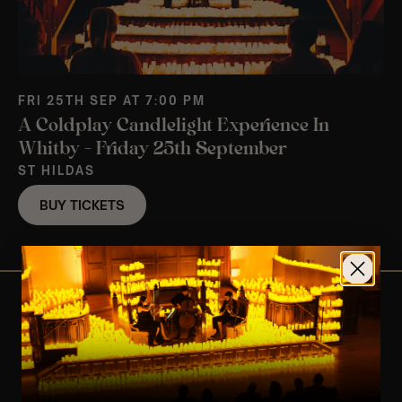
FRI 25TH SEP AT 7:00 PM
A Coldplay Candlelight Experience In
Whitby – Friday 25th September
ST HILDAS
BUY TICKETS
View Nearby Events