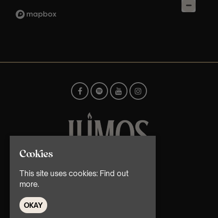
Cookies
© TMG Retail Ltd 2026
This site uses cookies:
Find out
more.
OKAY
Home