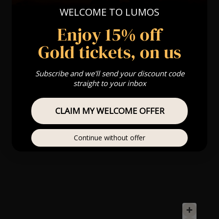
WELCOME TO LUMOS
Enjoy 15% off
Gold tickets, on us
Subscribe and we'll send your discount code
straight to your inbox
CLAIM MY WELCOME OFFER
Continue without offer