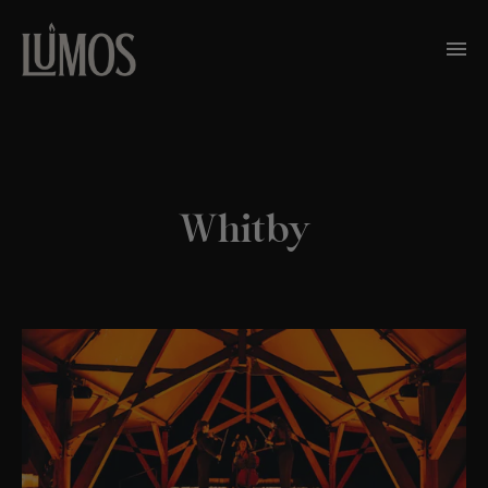
Whitby