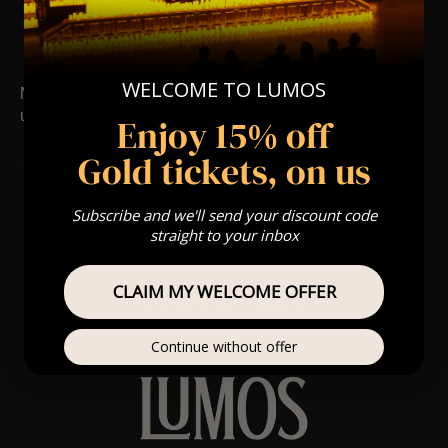
Nearby Events
WELCOME TO LUMOS
No upcoming events. Follow us on social media for
updates.
Enjoy 15% off
Gold tickets, on us
Subscribe and we'll send your discount code
straight to your inbox
CLAIM MY WELCOME OFFER
Continue without offer