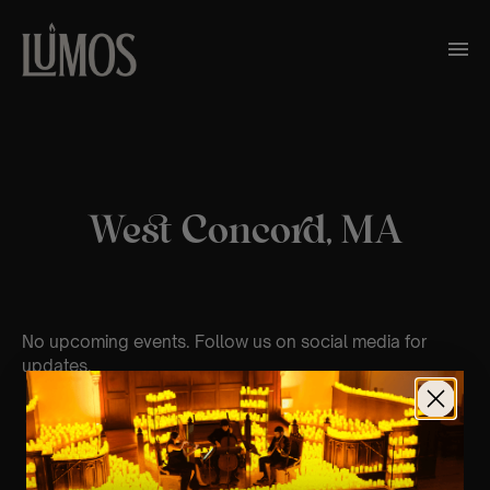
West Concord, MA
No upcoming events. Follow us on social media for
updates.