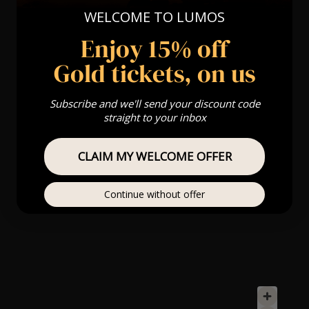
WELCOME TO LUMOS
Enjoy 15% off
Gold tickets, on us
Subscribe and we'll send your discount code
straight to your inbox
CLAIM MY WELCOME OFFER
Continue without offer