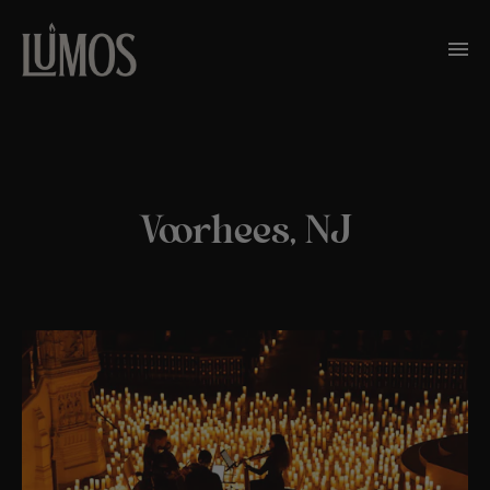
Voorhees, NJ