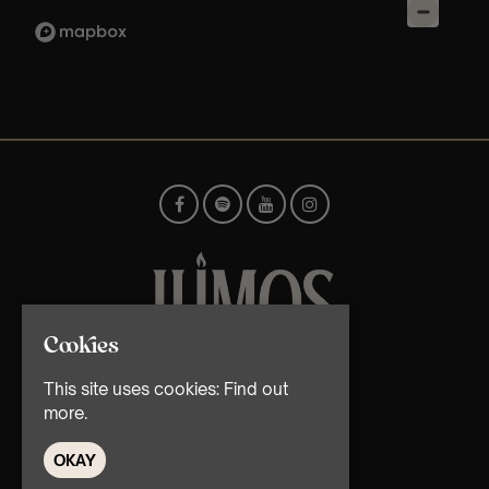
Cookies
© TMG Retail Ltd 2026
This site uses cookies:
Find out
more.
OKAY
Home