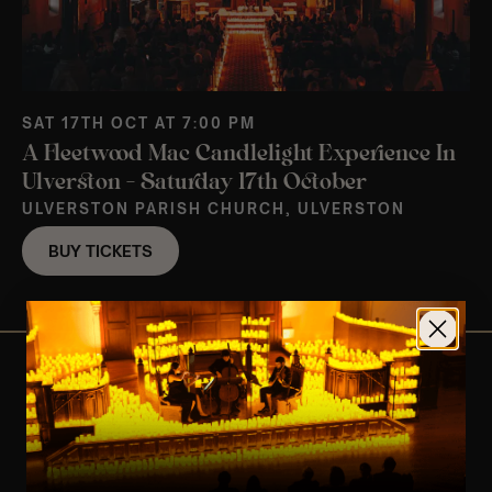
SAT 17TH OCT AT 7:00 PM
A Fleetwood Mac Candlelight Experience In
Ulverston – Saturday 17th October
ULVERSTON PARISH CHURCH, ULVERSTON
BUY TICKETS
View Nearby Events