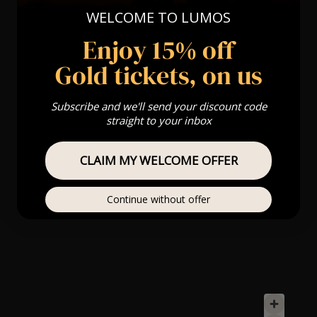
WELCOME TO LUMOS
Enjoy 15% off
Gold tickets, on us
Subscribe and we'll send your discount code
straight to your inbox
CLAIM MY WELCOME OFFER
Continue without offer