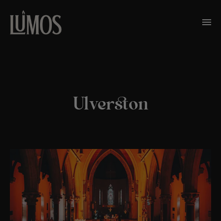
Ulverston