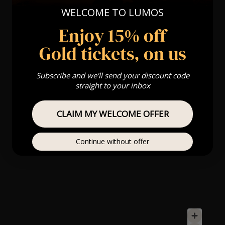
WELCOME TO LUMOS
Enjoy 15% off
Gold tickets, on us
Subscribe and we'll send your discount code
straight to your inbox
CLAIM MY WELCOME OFFER
Continue without offer