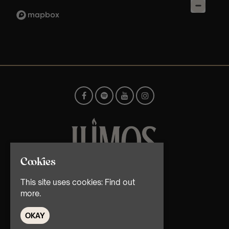
Cookies
© TMG Retail Ltd 2026
This site uses cookies:
Find out
more.
OKAY
Home