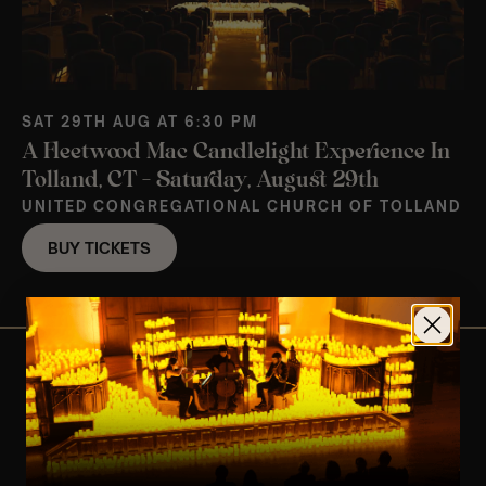
SAT 29TH AUG AT 6:30 PM
A Fleetwood Mac Candlelight Experience In
Tolland, CT – Saturday, August 29th
UNITED CONGREGATIONAL CHURCH OF TOLLAND
BUY TICKETS
View Nearby Events