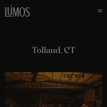
Tolland, CT