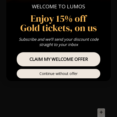
WELCOME TO LUMOS
Enjoy 15% off
Gold tickets, on us
Subscribe and we'll send your discount code
straight to your inbox
CLAIM MY WELCOME OFFER
Continue without offer