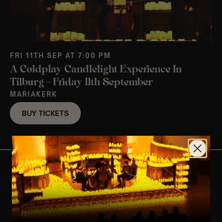
FRI 11TH SEP AT 7:00 PM
A Coldplay Candlelight Experience In
Tilburg – Friday 11th September
MARIAKERK
BUY TICKETS
View Nearby Events