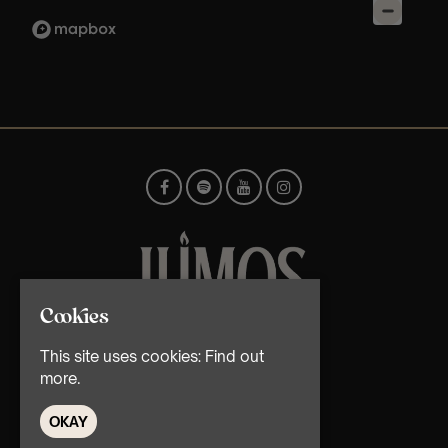
Cookies
© TMG Retail Ltd 2026
This site uses cookies:
Find out
more.
OKAY
Home