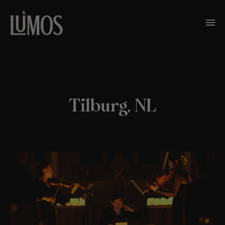
Tilburg, NL