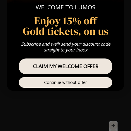
WELCOME TO LUMOS
Enjoy 15% off
Gold tickets, on us
Subscribe and we'll send your discount code
straight to your inbox
CLAIM MY WELCOME OFFER
Continue without offer