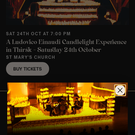
SAT 24TH OCT AT 7:00 PM
A Ludovico Einaudi Candlelight Experience
in Thirsk – Saturday 24th October
ST MARY'S CHURCH
BUY TICKETS
View Nearby Events