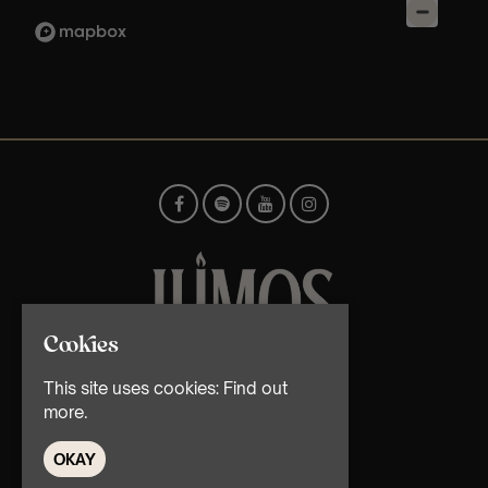
Cookies
© TMG Retail Ltd 2026
This site uses cookies:
Find out
more.
OKAY
Home