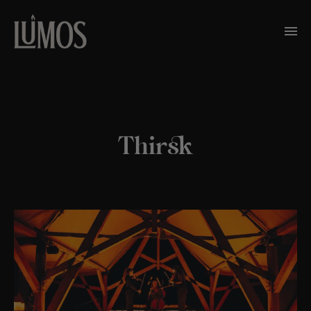
Thirsk