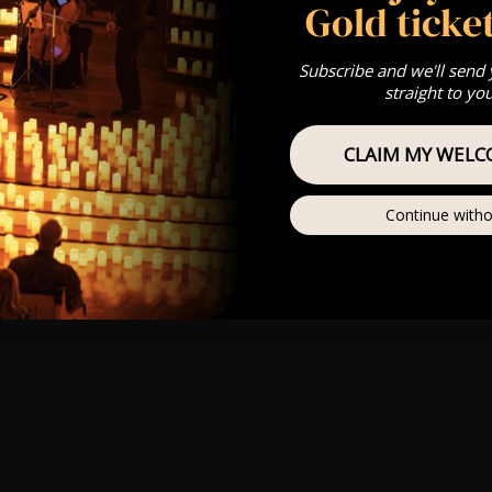
Gold ticket
Subscribe and we'll send
straight to yo
CLAIM MY WELC
Continue witho