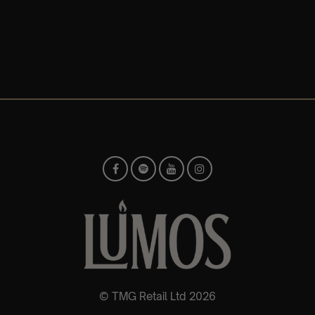
© TMG Retail Ltd 2026