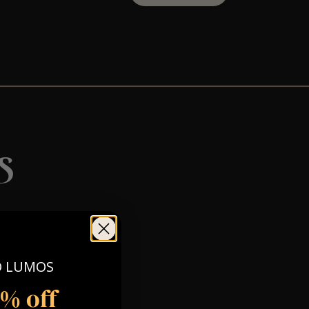
s
O LUMOS
5% off