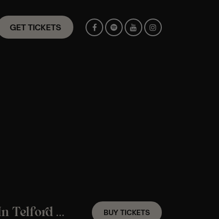
GET TICKETS
A Fleetwood Mac Candlelight Experience In Telford – Friday 9th October
BUY TICKETS