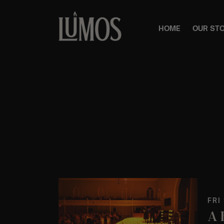
HOME
OUR ST
FRI