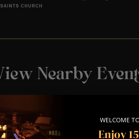
 SAINTS CHURCH
View Nearby Event
WELCOME T
Enjoy 1