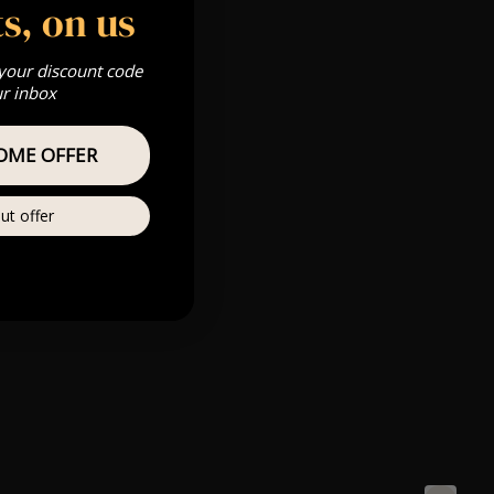
s, on us
 your discount code
ur inbox
OME OFFER
ut offer