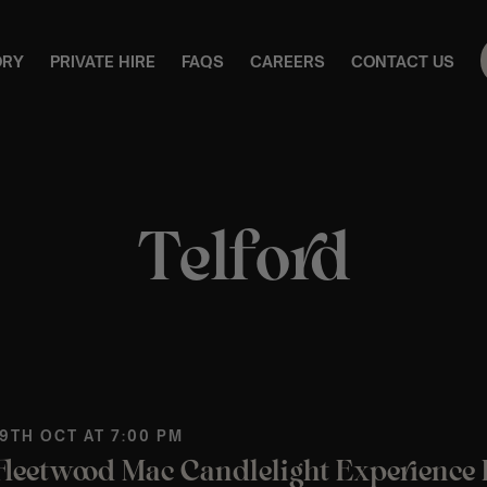
ORY
PRIVATE HIRE
FAQS
CAREERS
CONTACT US
Telford
 9TH OCT AT 7:00 PM