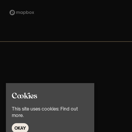
Cookies
This site uses cookies:
Find out
more.
OKAY