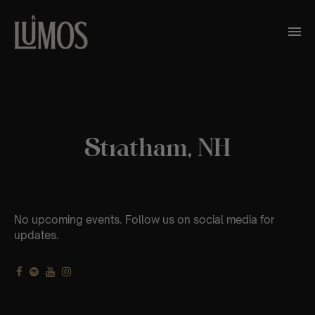
Stratham, NH
No upcoming events. Follow us on social media for
updates.