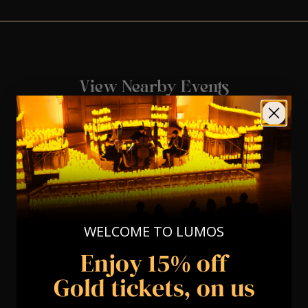
View Nearby Events
WELCOME TO LUMOS
Enjoy 15% off
Gold tickets, on us