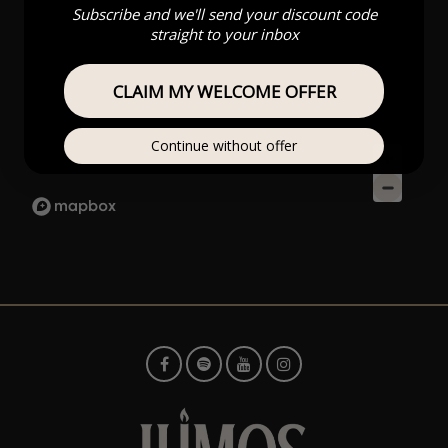
Subscribe and we'll send your discount code
straight to your inbox
CLAIM MY WELCOME OFFER
Continue without offer