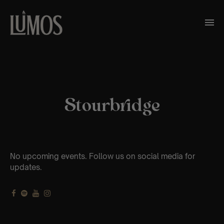
Stourbridge
No upcoming events. Follow us on social media for
updates.