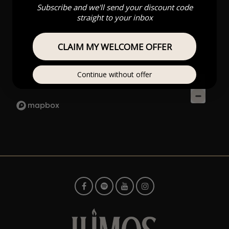
Subscribe and we'll send your discount code
straight to your inbox
CLAIM MY WELCOME OFFER
Continue without offer