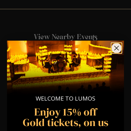
View Nearby Events
WELCOME TO LUMOS
Enjoy 15% off
Gold tickets, on us