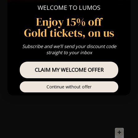
WELCOME TO LUMOS
Enjoy 15% off
Gold tickets, on us
Subscribe and we'll send your discount code
straight to your inbox
CLAIM MY WELCOME OFFER
Continue without offer