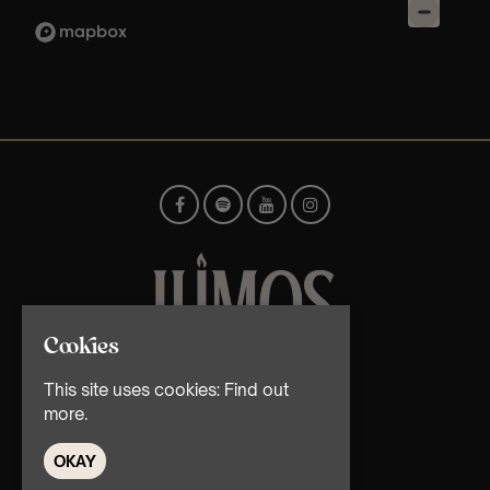
Cookies
© TMG Retail Ltd 2026
This site uses cookies:
Find out
more.
OKAY
Home