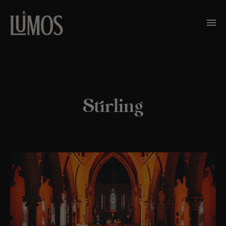
Stirling