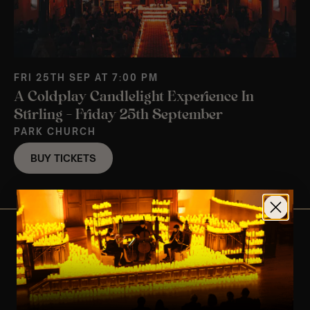
FRI 25TH SEP AT 7:00 PM
A Coldplay Candlelight Experience In
Stirling – Friday 25th September
PARK CHURCH
BUY TICKETS
View Nearby Events