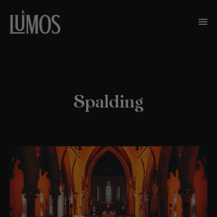
Spalding