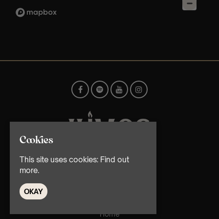
Cookies
This site uses cookies:
Find out
© TMG Retail Ltd 2026
more.
OKAY
Home