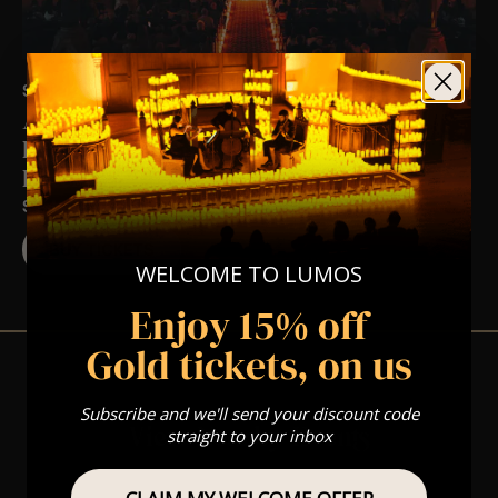
SAT 12TH DEC AT 5:00 PM
A Christmas Classical Candlelight
Experience In Spalding – Saturday 12th
December
ST MARY AND ST NICOLAS CHURCH
BUY TICKETS
WELCOME TO LUMOS
Enjoy 15% off
Gold tickets, on us
Subscribe and we'll send your discount code
View Nearby Events
straight to your inbox