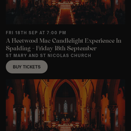
FRI 18TH SEP AT 7:00 PM
A Fleetwood Mac Candlelight Experience In
Spalding – Friday 18th September
ST MARY AND ST NICOLAS CHURCH
BUY TICKETS