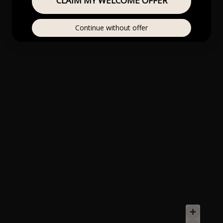
CLAIM MY WELCOME OFFER
Continue without offer