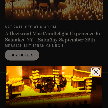
SAT 26TH SEP AT 6:30 PM
A Fleetwood Mac Candlelight Experience In
Setauket, NY – Saturday September 26th
MESSIAH LUTHERAN CHURCH
BUY TICKETS
View Nearby Events