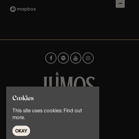
Cookies
© TMG Retail Ltd 2026
This site uses cookies:
Find out
more.
OKAY
Home