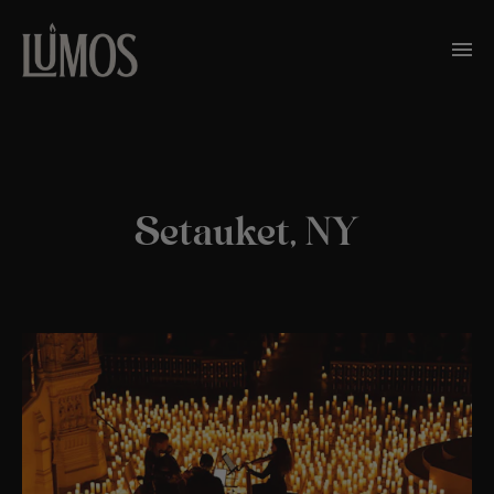
Setauket, NY