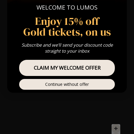
WELCOME TO LUMOS
Enjoy 15% off
Gold tickets, on us
Subscribe and we'll send your discount code
straight to your inbox
CLAIM MY WELCOME OFFER
Continue without offer