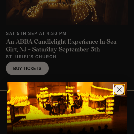
SAT 5TH SEP AT 4:30 PM
An ABBA Candlelight Experience In Sea
Girt, NJ – Saturday September 5th
ST. URIEL'S CHURCH
BUY TICKETS
View Nearby Events