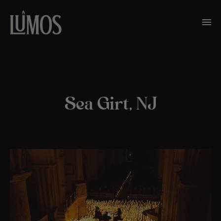
Sea Girt, NJ