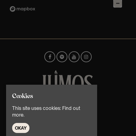
Cookies
© TMG Retail Ltd 2026
This site uses cookies:
Find out
more.
OKAY
Home