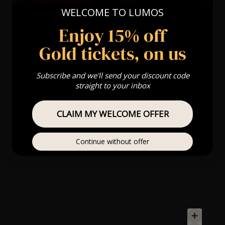
WELCOME TO LUMOS
Enjoy 15% off
Gold tickets, on us
Subscribe and we'll send your discount code
straight to your inbox
CLAIM MY WELCOME OFFER
Continue without offer